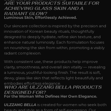
ARE YOUR PRODUCTS SUITABLE FOR
ACHIEVING GLASS SKIN AND A
RADIANT GLOW?
Luminous Skin, Effortlessly Achieved.
Our skincare collection is inspired by the precision and
innovation of Korean beauty rituals, thoughtfully
designed to deeply hydrate, refine skin texture, and
enhance natural luminosity. Each formulation focuses
on nourishing the skin from within, promoting a visibly
radiant complexion.
With consistent use, these products help improve
clarity, smoothness, and overall skin vitality — revealing
a luminous, youthful-looking finish. The result is soft,
dewy, glass-like skin that reflects light beautifully and
embodies effortless elegance.
WHO ARE ULZZANG BELLA PRODUCTS
DESIGNED FOR?
For the Woman Who Defines Her Own Elegance.
ULZZANG BELLA
is created for women who seek both
beauty and style as a form of self-expression. Our