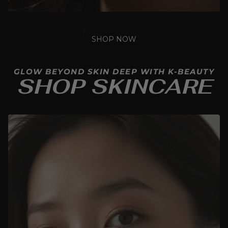
SHOP NOW
GLOW BEYOND SKIN DEEP WITH K-BEAUTY
SHOP SKINCARE