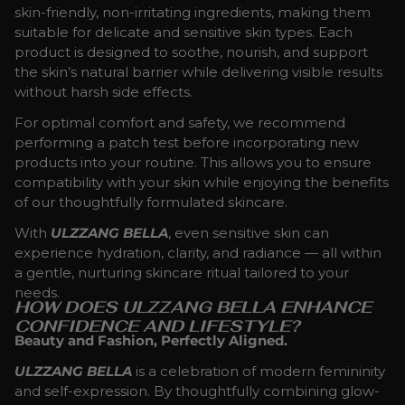
skin-friendly, non-irritating ingredients, making them
suitable for delicate and sensitive skin types. Each
product is designed to soothe, nourish, and support
the skin’s natural barrier while delivering visible results
without harsh side effects.
For optimal comfort and safety, we recommend
performing a patch test before incorporating new
products into your routine. This allows you to ensure
compatibility with your skin while enjoying the benefits
of our thoughtfully formulated skincare.
With
ULZZANG BELLA
, even sensitive skin can
experience hydration, clarity, and radiance — all within
a gentle, nurturing skincare ritual tailored to your
needs.
HOW DOES ULZZANG BELLA ENHANCE
CONFIDENCE AND LIFESTYLE?
Beauty and Fashion, Perfectly Aligned.
ULZZANG BELLA
is a celebration of modern femininity
and self-expression. By thoughtfully combining glow-