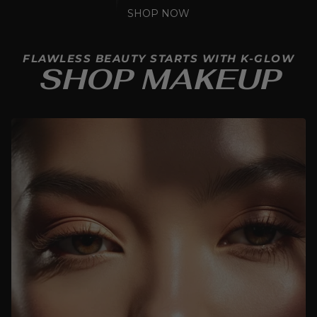
SHOP NOW
FLAWLESS BEAUTY STARTS WITH K-GLOW
SHOP MAKEUP