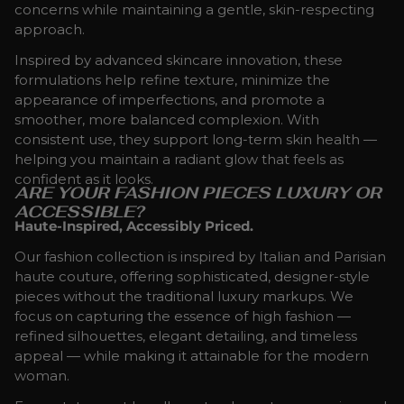
concerns while maintaining a gentle, skin-respecting
approach.
Inspired by advanced skincare innovation, these
formulations help refine texture, minimize the
appearance of imperfections, and promote a
smoother, more balanced complexion. With
consistent use, they support long-term skin health —
helping you maintain a radiant glow that feels as
confident as it looks.
ARE YOUR FASHION PIECES LUXURY OR
ACCESSIBLE?
Haute-Inspired, Accessibly Priced.
Our fashion collection is inspired by Italian and Parisian
haute couture, offering sophisticated, designer-style
pieces without the traditional luxury markups. We
focus on capturing the essence of high fashion —
refined silhouettes, elegant detailing, and timeless
appeal — while making it attainable for the modern
woman.