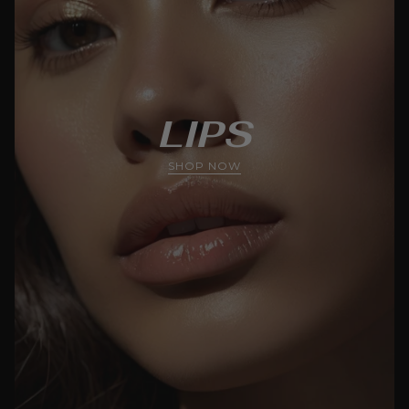
LIPS
SHOP NOW