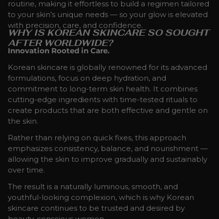
routine, making it effortless to build a regimen tailored
to your skin’s unique needs — so your glow is elevated
with precision, care, and confidence.
WHY IS KOREAN SKINCARE SO SOUGHT
AFTER WORLDWIDE?
Innovation Rooted in Care.
Korean skincare is globally renowned for its advanced
formulations, focus on deep hydration, and
commitment to long-term skin health. It combines
cutting-edge ingredients with time-tested rituals to
create products that are both effective and gentle on
the skin.
Rather than relying on quick fixes, this approach
emphasizes consistency, balance, and nourishment —
allowing the skin to improve gradually and sustainably
over time.
The result is a naturally luminous, smooth, and
youthful-looking complexion, which is why Korean
skincare continues to be trusted and desired by
beauty-conscious women.