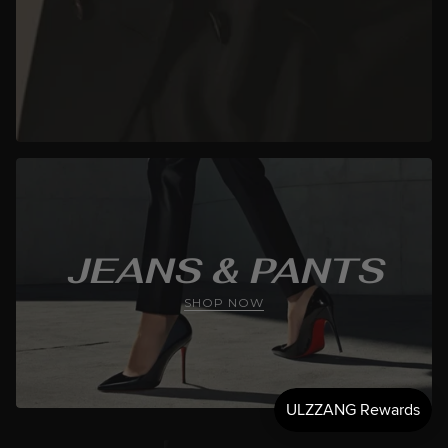
JEANS & PANTS
SHOP NOW