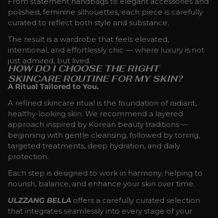
From statement handbags to elegant accessories and
polished, feminine silhouettes, each piece is carefully
curated to reflect both style and substance.
The result is a wardrobe that feels elevated,
intentional, and effortlessly chic — where luxury is not
just admired, but lived.
HOW DO I CHOOSE THE RIGHT
SKINCARE ROUTINE FOR MY SKIN?
A Ritual Tailored to You.
A refined skincare ritual is the foundation of radiant,
healthy-looking skin. We recommend a layered
approach inspired by Korean beauty traditions —
beginning with gentle cleansing, followed by toning,
targeted treatments, deep hydration, and daily
protection.
Each step is designed to work in harmony, helping to
nourish, balance, and enhance your skin over time.
ULZZANG BELLA
offers a carefully curated selection
that integrates seamlessly into every stage of your