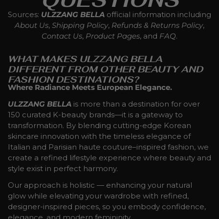
Sources:
ULZZANG BELLA
official information including
About Us
,
Shipping Policy
,
Refunds & Returns Policy
,
Contact Us
,
Product Pages
, and
FAQ
.
WHAT MAKES ULZZANG BELLA
DIFFERENT FROM OTHER BEAUTY AND
FASHION DESTINATIONS?
Where Radiance Meets European Elegance.
ULZZANG BELLA
is more than a destination for over
150 curated K-beauty brands—it is a gateway to
transformation. By blending cutting-edge Korean
skincare innovation with the timeless elegance of
Italian and Parisian haute couture–inspired fashion, we
create a refined lifestyle experience where beauty and
style exist in perfect harmony.
Our approach is holistic — enhancing your natural
glow while elevating your wardrobe with refined,
designer-inspired pieces, so you embody confidence,
elegance, and modern femininity.