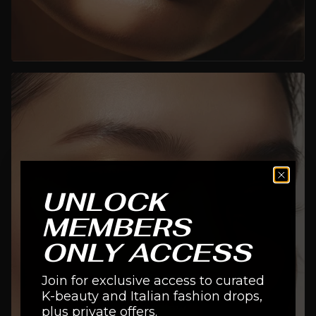
UNLOCK
MEMBERS
ONLY ACCESS
FACE
Join for exclusive access to curated
K-beauty and Italian fashion drops,
SHOP NOW
plus private offers.