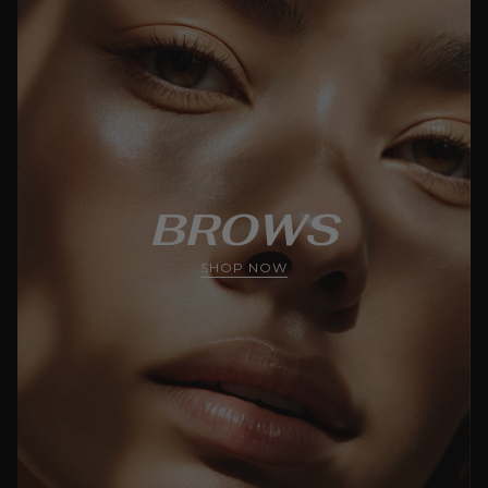
BROWS
SHOP NOW