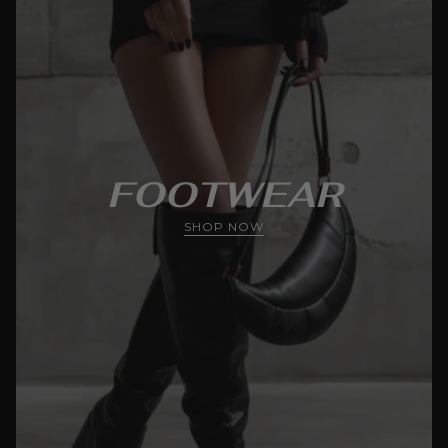
FOOTWEAR
SHOP NOW