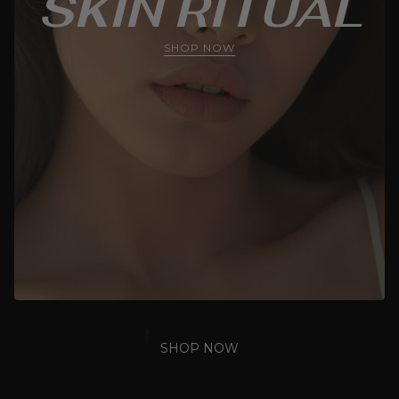
SKIN RITUAL
SHOP NOW
SHOP NOW