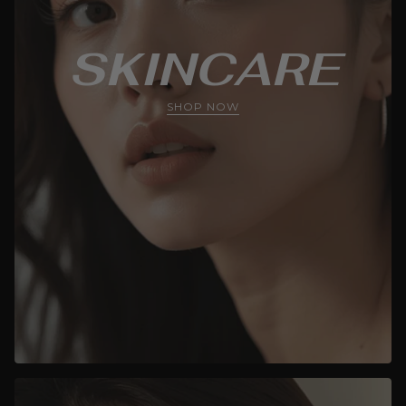
SKINCARE
SHOP NOW