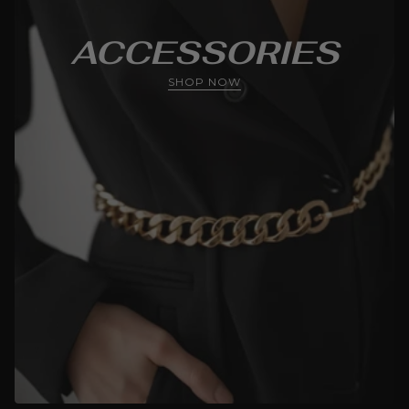
ACCESSORIES
SHOP NOW