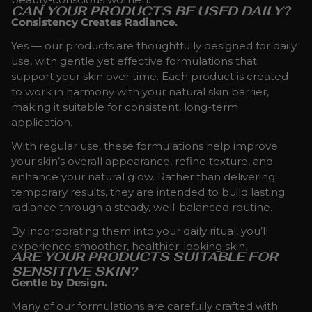
CAN YOUR PRODUCTS BE USED DAILY?
Consistency Creates Radiance.
Yes — our products are thoughtfully designed for daily
use, with gentle yet effective formulations that
support your skin over time. Each product is created
to work in harmony with your natural skin barrier,
making it suitable for consistent, long-term
application.
With regular use, these formulations help improve
your skin’s overall appearance, refine texture, and
enhance your natural glow. Rather than delivering
temporary results, they are intended to build lasting
radiance through a steady, well-balanced routine.
By incorporating them into your daily ritual, you’ll
experience smoother, healthier-looking skin.
ARE YOUR PRODUCTS SUITABLE FOR
SENSITIVE SKIN?
Gentle by Design.
Many of our formulations are carefully crafted with