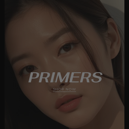
PRIMERS
SHOP NOW