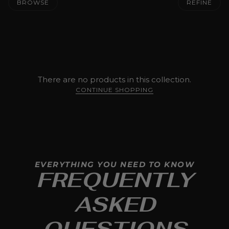
BROWSE
REFINE
There are no products in this collection.
CONTINUE SHOPPING
EVERYTHING YOU NEED TO KNOW
FREQUENTLY
ASKED
QUESTIONS