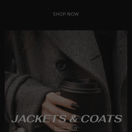
SHOP NOW
JACKETS & COATS
SHOP NOW