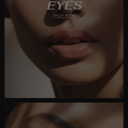
EYES
SHOP NOW