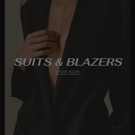
SUITS & BLAZERS
SHOP NOW