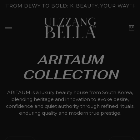
NLOCKED: K-BEAUTY'S SKINCARE RITUALS
GLOW U
ARITAUM
COLLECTION
ARITAUM is a luxury beauty house from South Korea,
blending heritage and innovation to evoke desire,
confidence and quiet authority through refined rituals,
enduring quality and modern true prestige.