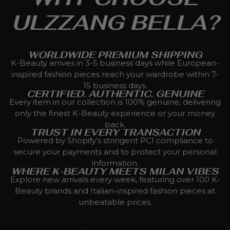
ULZZANG BELLA?
WORLDWIDE PREMIUM SHIPPING
K-Beauty arrives in 3-5 business days while European-
inspired fashion pieces reach your wardrobe within 7-
15 business days.
CERTIFIED. AUTHENTIC. GENUINE
Every item in our collection is 100% genuine, delivering
only the finest K-Beauty experience or your money
back.
TRUST IN EVERY TRANSACTION
Powered by Shopify's stringent PCI compliance to
secure your payments and to protect your personal
information.
WHERE K-BEAUTY MEETS MILAN VIBES
Explore new arrivals every week, featuring over 100 K-
Beauty brands and Italian-inspired fashion pieces at
unbeatable prices.