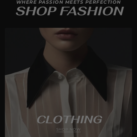
WHERE PASSION MEETS PERFECTION
SHOP FASHION
CLOTHING
SHOP NOW