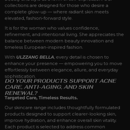
collections are designed for those who desire a
complete glow-up — where radiant skin meets
elevated, fashion-forward style.
It is for the woman who values confidence,
refinement, and intentional living. She appreciates the
balance between modern beauty innovation and
timeless European-inspired fashion.
With
ULZZANG BELLA
, every detail is chosen to
enhance your presence — empowering you to move
effortlessly between elegance, allure, and everyday
sophistication.
DO YOUR PRODUCTS SUPPORT ACNE
CARE, ANTI-AGING, AND SKIN
RENEWAL?
Targeted Care, Timeless Results.
Our skincare range includes thoughtfully formulated
products designed to support clearer-looking skin,
improve hydration, and enhance overall skin vitality.
Each product is selected to address common