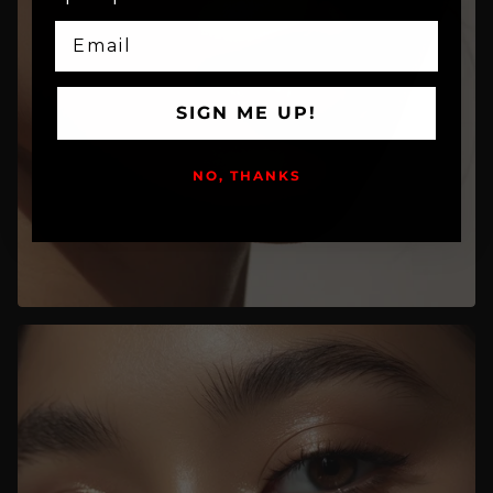
EMAIL
SIGN ME UP!
NO, THANKS