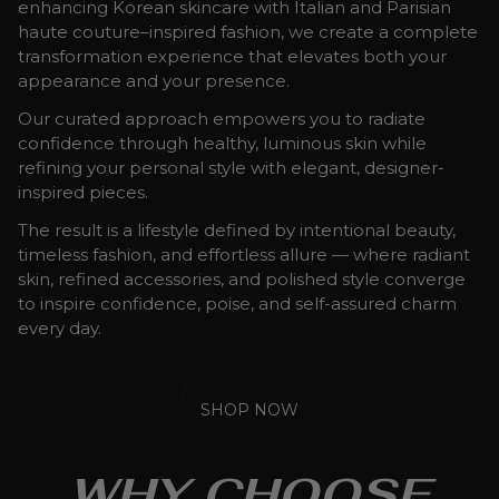
enhancing Korean skincare with Italian and Parisian
haute couture–inspired fashion, we create a complete
transformation experience that elevates both your
appearance and your presence.
Our curated approach empowers you to radiate
confidence through healthy, luminous skin while
refining your personal style with elegant, designer-
inspired pieces.
The result is a lifestyle defined by intentional beauty,
timeless fashion, and effortless allure — where radiant
skin, refined accessories, and polished style converge
to inspire confidence, poise, and self-assured charm
every day.
SHOP NOW
WHY CHOOSE