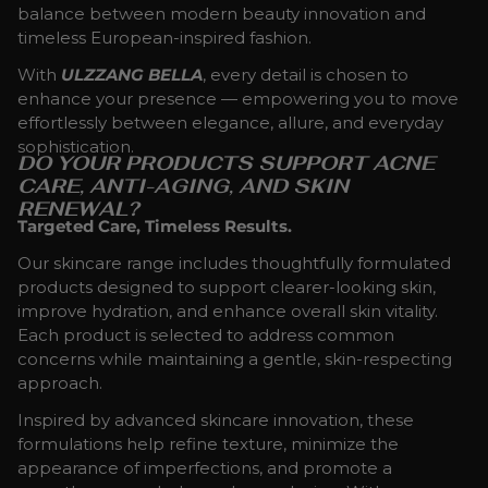
balance between modern beauty innovation and
timeless European-inspired fashion.
With
ULZZANG BELLA
, every detail is chosen to
enhance your presence — empowering you to move
effortlessly between elegance, allure, and everyday
sophistication.
DO YOUR PRODUCTS SUPPORT ACNE
CARE, ANTI-AGING, AND SKIN
RENEWAL?
Targeted Care, Timeless Results.
Our skincare range includes thoughtfully formulated
products designed to support clearer-looking skin,
improve hydration, and enhance overall skin vitality.
Each product is selected to address common
concerns while maintaining a gentle, skin-respecting
approach.
Inspired by advanced skincare innovation, these
formulations help refine texture, minimize the
appearance of imperfections, and promote a