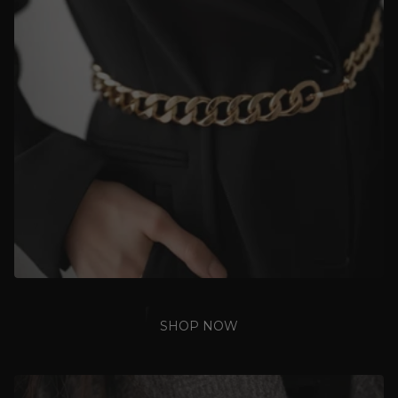
SHOP NOW