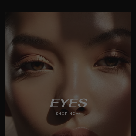
EYES
SHOP NOW