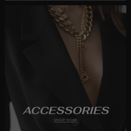
ACCESSORIES
SHOP NOW