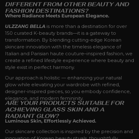
DIFFERENT FROM OTHER BEAUTY AND
FASHION DESTINATIONS?
Where Radiance Meets European Elegance.
ULZZANG BELLA
is more than a destination for over
150 curated K-beauty brands—it is a gateway to
transformation. By blending cutting-edge Korean
skincare innovation with the timeless elegance of
Italian and Parisian haute couture–inspired fashion, we
create a refined lifestyle experience where beauty and
style exist in perfect harmony.
Our approach is holistic — enhancing your natural
glow while elevating your wardrobe with refined,
designer-inspired pieces, so you embody confidence,
elegance, and modern femininity.
ARE YOUR PRODUCTS SUITABLE FOR
ACHIEVING GLASS SKIN AND A
RADIANT GLOW?
Luminous Skin, Effortlessly Achieved.
Our skincare collection is inspired by the precision and
innovation of Korean beauty rituals, thoughtfully