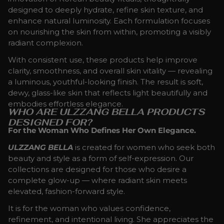
designed to deeply hydrate, refine skin texture, and
enhance natural luminosity. Each formulation focuses
on nourishing the skin from within, promoting a visibly
radiant complexion.
With consistent use, these products help improve
clarity, smoothness, and overall skin vitality — revealing
a luminous, youthful-looking finish. The result is soft,
dewy, glass-like skin that reflects light beautifully and
embodies effortless elegance.
WHO ARE ULZZANG BELLA PRODUCTS
DESIGNED FOR?
For the Woman Who Defines Her Own Elegance.
ULZZANG BELLA
is created for women who seek both
beauty and style as a form of self-expression. Our
collections are designed for those who desire a
complete glow-up — where radiant skin meets
elevated, fashion-forward style.
It is for the woman who values confidence,
refinement, and intentional living. She appreciates the