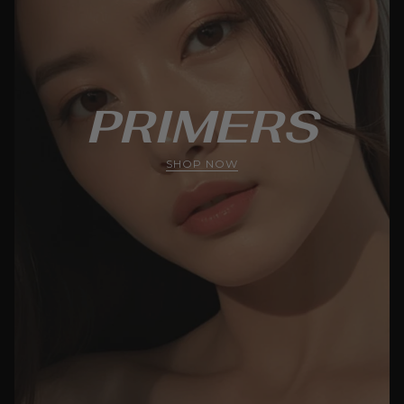
PRIMERS
SHOP NOW