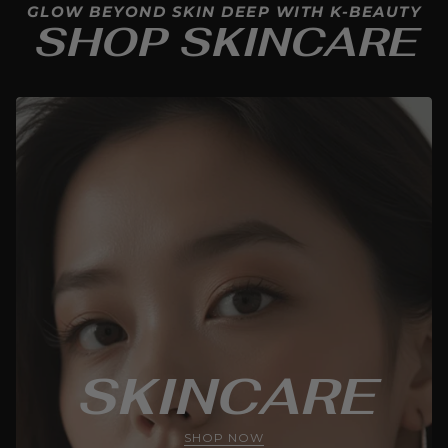
GLOW BEYOND SKIN DEEP WITH K-BEAUTY
SHOP SKINCARE
SKINCARE
SHOP NOW