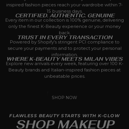
inspired fashion pieces reach your wardrobe within 7-
15 business days.
CERTIFIED. AUTHENTIC. GENUINE
Every item in our collection is 100% genuine, delivering
only the finest K-Beauty experience or your money
back.
TRUST IN EVERY TRANSACTION
Powered by Shopify's stringent PCI compliance to
secure your payments and to protect your personal
information.
WHERE K-BEAUTY MEETS MILAN VIBES
Explore new arrivals every week, featuring over 100 K-
Beauty brands and Italian-inspired fashion pieces at
unbeatable prices.
SHOP NOW
FLAWLESS BEAUTY STARTS WITH K-GLOW
SHOP MAKEUP