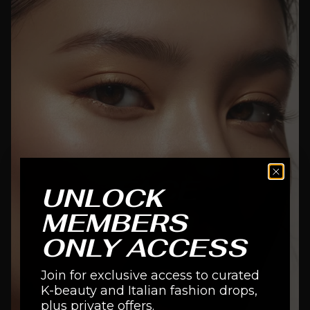
FACE
UNLOCK
MEMBERS
SHOP NOW
ONLY ACCESS
Join for exclusive access to curated
K-beauty and Italian fashion drops,
plus private offers.