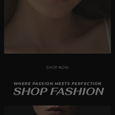
SHOP NOW
WHERE PASSION MEETS PERFECTION
SHOP FASHION