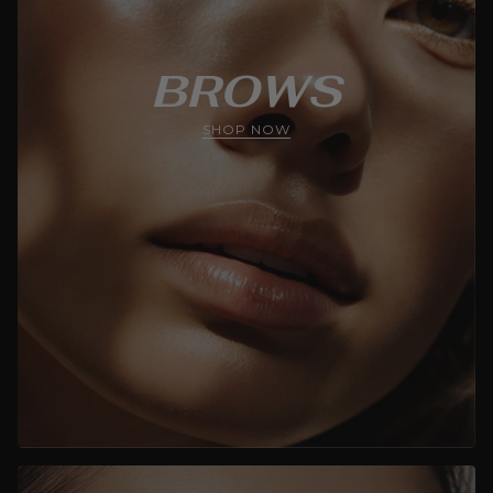
BROWS
SHOP NOW