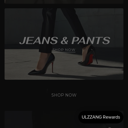
JEANS & PANTS
SHOP NOW
SHOP NOW