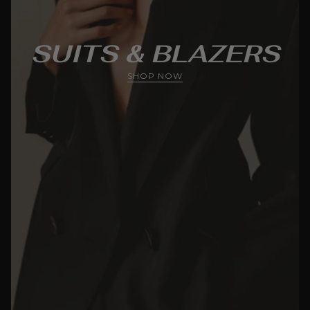
SUITS & BLAZERS
SHOP NOW