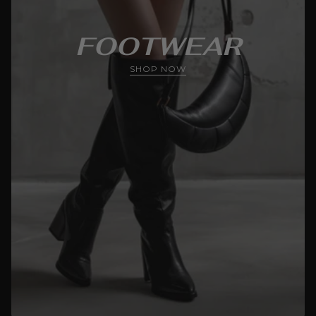
FOOTWEAR
SHOP NOW