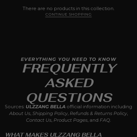
There are no products in this collection.
CONTINUE SHOPPING
EVERYTHING YOU NEED TO KNOW
FREQUENTLY
ASKED
QUESTIONS
Sources:
ULZZANG BELLA
official information including
About Us
,
Shipping Policy
,
Refunds & Returns Policy
,
Contact Us
,
Product Pages
, and
FAQ
.
WHAT MAKES ULZZANG BELLA