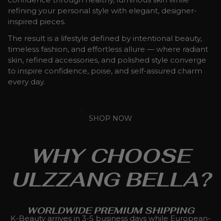
refining your personal style with elegant, designer-
inspired pieces.
The result is a lifestyle defined by intentional beauty,
timeless fashion, and effortless allure — where radiant
skin, refined accessories, and polished style converge
to inspire confidence, poise, and self-assured charm
every day.
SHOP NOW
WHY CHOOSE
ULZZANG BELLA?
WORLDWIDE PREMIUM SHIPPING
K-Beauty arrives in 3-5 business days while European-