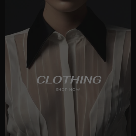
CLOTHING
SHOP NOW