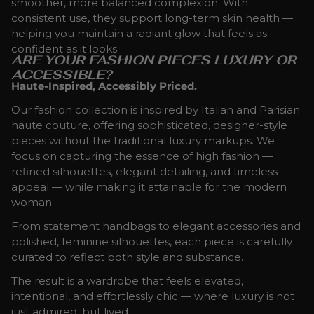
smoother, more balanced complexion. With
consistent use, they support long-term skin health —
helping you maintain a radiant glow that feels as
confident as it looks.
ARE YOUR FASHION PIECES LUXURY OR
ACCESSIBLE?
Haute-Inspired, Accessibly Priced.
Our fashion collection is inspired by Italian and Parisian
haute couture, offering sophisticated, designer-style
pieces without the traditional luxury markups. We
focus on capturing the essence of high fashion —
refined silhouettes, elegant detailing, and timeless
appeal — while making it attainable for the modern
woman.
From statement handbags to elegant accessories and
polished, feminine silhouettes, each piece is carefully
curated to reflect both style and substance.
The result is a wardrobe that feels elevated,
intentional, and effortlessly chic — where luxury is not
just admired, but lived.