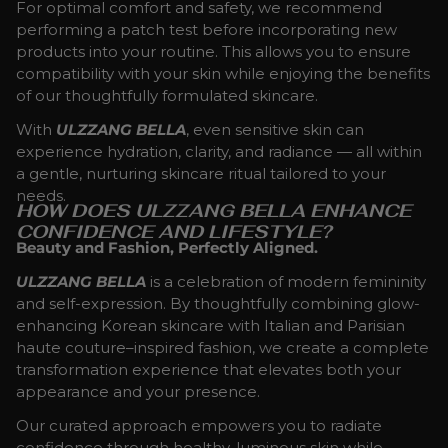
For optimal comfort and safety, we recommend
performing a patch test before incorporating new
products into your routine. This allows you to ensure
compatibility with your skin while enjoying the benefits
of our thoughtfully formulated skincare.
With
ULZZANG BELLA
, even sensitive skin can
experience hydration, clarity, and radiance — all within
a gentle, nurturing skincare ritual tailored to your
needs.
HOW DOES ULZZANG BELLA ENHANCE
CONFIDENCE AND LIFESTYLE?
Beauty and Fashion, Perfectly Aligned.
ULZZANG BELLA
is a celebration of modern femininity
and self-expression. By thoughtfully combining glow-
enhancing Korean skincare with Italian and Parisian
haute couture–inspired fashion, we create a complete
transformation experience that elevates both your
appearance and your presence.
Our curated approach empowers you to radiate
confidence through healthy, luminous skin while