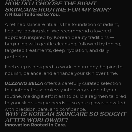
HOW DO I CHOOSE THE RIGHT
SKINCARE ROUTINE FOR MY SKIN?
A Ritual Tailored to You.
A refined skincare ritual is the foundation of radiant,
healthy-looking skin. We recommend a layered
approach inspired by Korean beauty traditions —
beginning with gentle cleansing, followed by toning,
targeted treatments, deep hydration, and daily
protection.
Each step is designed to work in harmony, helping to
nourish, balance, and enhance your skin over time.
ULZZANG BELLA
offers a carefully curated selection
that integrates seamlessly into every stage of your
routine, making it effortless to build a regimen tailored
to your skin’s unique needs — so your glow is elevated
with precision, care, and confidence.
WHY IS KOREAN SKINCARE SO SOUGHT
AFTER WORLDWIDE?
Innovation Rooted in Care.