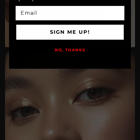
EMAIL
SIGN ME UP!
NO, THANKS