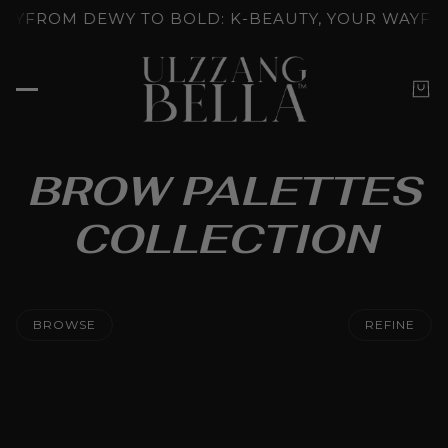
UNLOCKED: K-BEAUTY'S SKINCARE RITUALS
GLOW U
BROW PALETTES
COLLECTION
BROWSE
REFINE