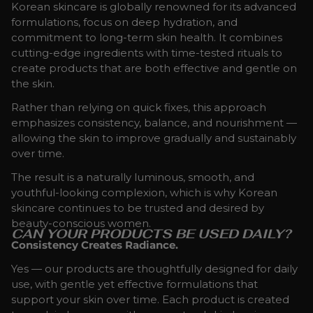
Korean skincare is globally renowned for its advanced
formulations, focus on deep hydration, and
commitment to long-term skin health. It combines
cutting-edge ingredients with time-tested rituals to
create products that are both effective and gentle on
the skin.
Rather than relying on quick fixes, this approach
emphasizes consistency, balance, and nourishment —
allowing the skin to improve gradually and sustainably
over time.
The result is a naturally luminous, smooth, and
youthful-looking complexion, which is why Korean
skincare continues to be trusted and desired by
beauty-conscious women.
CAN YOUR PRODUCTS BE USED DAILY?
Consistency Creates Radiance.
Yes — our products are thoughtfully designed for daily
use, with gentle yet effective formulations that
support your skin over time. Each product is created