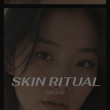
SKIN RITUAL
SHOP NOW