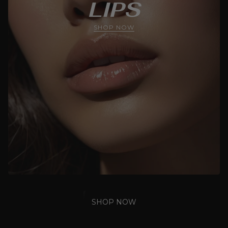
LIPS
SHOP NOW
SHOP NOW