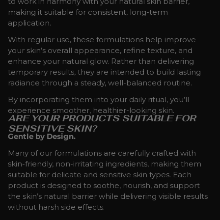
to work in harmony with your natural skin barrier,
making it suitable for consistent, long-term
application.
With regular use, these formulations help improve
your skin’s overall appearance, refine texture, and
enhance your natural glow. Rather than delivering
temporary results, they are intended to build lasting
radiance through a steady, well-balanced routine.
By incorporating them into your daily ritual, you’ll
experience smoother, healthier-looking skin.
ARE YOUR PRODUCTS SUITABLE FOR
SENSITIVE SKIN?
Gentle by Design.
Many of our formulations are carefully crafted with
skin-friendly, non-irritating ingredients, making them
suitable for delicate and sensitive skin types. Each
product is designed to soothe, nourish, and support
the skin’s natural barrier while delivering visible results
without harsh side effects.