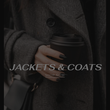
JACKETS & COATS
SHOP NOW