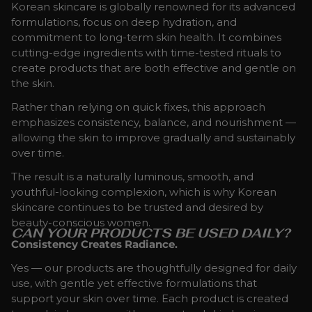
Korean skincare is globally renowned for its advanced
formulations, focus on deep hydration, and
commitment to long-term skin health. It combines
cutting-edge ingredients with time-tested rituals to
create products that are both effective and gentle on
the skin.
Rather than relying on quick fixes, this approach
emphasizes consistency, balance, and nourishment —
allowing the skin to improve gradually and sustainably
over time.
The result is a naturally luminous, smooth, and
youthful-looking complexion, which is why Korean
skincare continues to be trusted and desired by
beauty-conscious women.
CAN YOUR PRODUCTS BE USED DAILY?
Consistency Creates Radiance.
Yes — our products are thoughtfully designed for daily
use, with gentle yet effective formulations that
support your skin over time. Each product is created