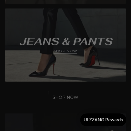
JEANS & PANTS
SHOP NOW
SHOP NOW