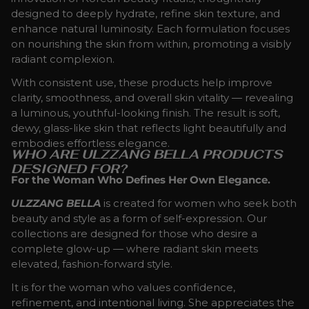
designed to deeply hydrate, refine skin texture, and
enhance natural luminosity. Each formulation focuses
on nourishing the skin from within, promoting a visibly
radiant complexion.
With consistent use, these products help improve
clarity, smoothness, and overall skin vitality — revealing
a luminous, youthful-looking finish. The result is soft,
dewy, glass-like skin that reflects light beautifully and
embodies effortless elegance.
WHO ARE ULZZANG BELLA PRODUCTS
DESIGNED FOR?
For the Woman Who Defines Her Own Elegance.
ULZZANG BELLA
is created for women who seek both
beauty and style as a form of self-expression. Our
collections are designed for those who desire a
complete glow-up — where radiant skin meets
elevated, fashion-forward style.
It is for the woman who values confidence,
refinement, and intentional living. She appreciates the