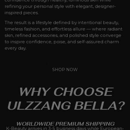
refining your personal style with elegant, designer-
inspired pieces.
The result is a lifestyle defined by intentional beauty,
timeless fashion, and effortless allure — where radiant
skin, refined accessories, and polished style converge
to inspire confidence, poise, and self-assured charm
every day.
SHOP NOW
WHY CHOOSE
ULZZANG BELLA?
WORLDWIDE PREMIUM SHIPPING
K-Beauty arrives in 3-5 business days while European-