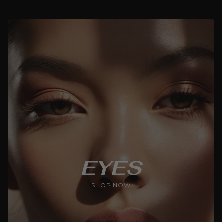
EYES
SHOP NOW