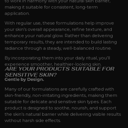
to work in harmony with your natural skin barrier,
making it suitable for consistent, long-term
application.
With regular use, these formulations help improve
your skin’s overall appearance, refine texture, and
enhance your natural glow. Rather than delivering
temporary results, they are intended to build lasting
radiance through a steady, well-balanced routine.
By incorporating them into your daily ritual, you’ll
experience smoother, healthier-looking skin.
ARE YOUR PRODUCTS SUITABLE FOR
SENSITIVE SKIN?
Gentle by Design.
Many of our formulations are carefully crafted with
skin-friendly, non-irritating ingredients, making them
suitable for delicate and sensitive skin types. Each
product is designed to soothe, nourish, and support
the skin’s natural barrier while delivering visible results
without harsh side effects.