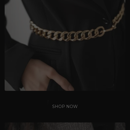
SHOP NOW