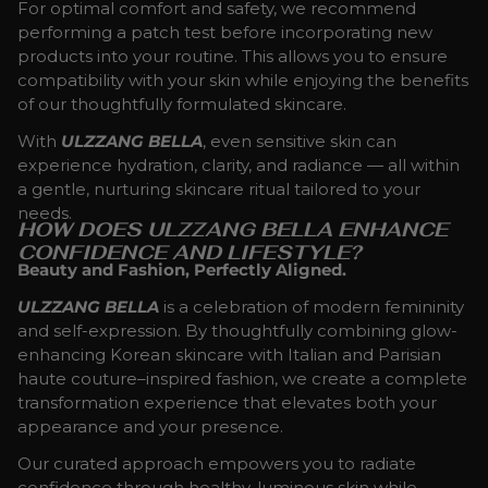
For optimal comfort and safety, we recommend
performing a patch test before incorporating new
products into your routine. This allows you to ensure
compatibility with your skin while enjoying the benefits
of our thoughtfully formulated skincare.
With
ULZZANG BELLA
, even sensitive skin can
experience hydration, clarity, and radiance — all within
a gentle, nurturing skincare ritual tailored to your
needs.
HOW DOES ULZZANG BELLA ENHANCE
CONFIDENCE AND LIFESTYLE?
Beauty and Fashion, Perfectly Aligned.
ULZZANG BELLA
is a celebration of modern femininity
and self-expression. By thoughtfully combining glow-
enhancing Korean skincare with Italian and Parisian
haute couture–inspired fashion, we create a complete
transformation experience that elevates both your
appearance and your presence.
Our curated approach empowers you to radiate
confidence through healthy, luminous skin while