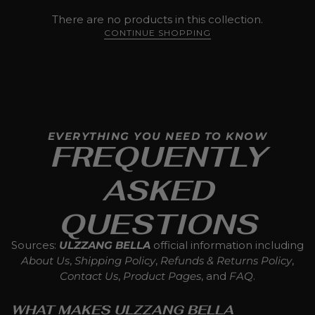
There are no products in this collection.
CONTINUE SHOPPING
EVERYTHING YOU NEED TO KNOW
FREQUENTLY
ASKED
QUESTIONS
Sources:
ULZZANG BELLA
official information including
About Us
,
Shipping Policy
,
Refunds & Returns Policy
,
Contact Us
,
Product Pages
, and
FAQ
.
WHAT MAKES ULZZANG BELLA