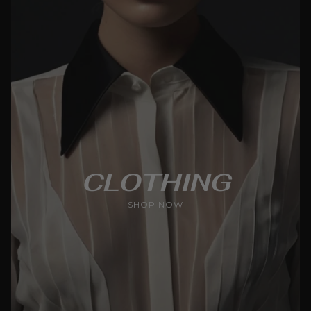
CLOTHING
SHOP NOW