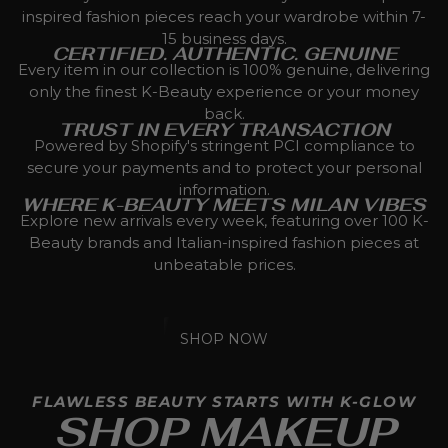
inspired fashion pieces reach your wardrobe within 7-
15 business days.
CERTIFIED. AUTHENTIC. GENUINE
Every item in our collection is 100% genuine, delivering
only the finest K-Beauty experience or your money
back.
TRUST IN EVERY TRANSACTION
Powered by Shopify's stringent PCI compliance to
secure your payments and to protect your personal
information.
WHERE K-BEAUTY MEETS MILAN VIBES
Explore new arrivals every week, featuring over 100 K-
Beauty brands and Italian-inspired fashion pieces at
unbeatable prices.
SHOP NOW
FLAWLESS BEAUTY STARTS WITH K-GLOW
SHOP MAKEUP