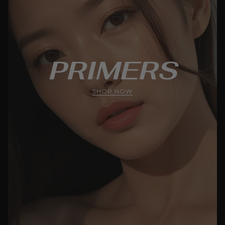
PRIMERS
SHOP NOW