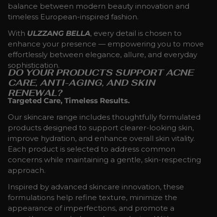
balance between modern beauty innovation and
timeless European-inspired fashion.
With
ULZZANG BELLA
, every detail is chosen to
enhance your presence — empowering you to move
effortlessly between elegance, allure, and everyday
sophistication.
DO YOUR PRODUCTS SUPPORT ACNE
CARE, ANTI-AGING, AND SKIN
RENEWAL?
Targeted Care, Timeless Results.
Our skincare range includes thoughtfully formulated
products designed to support clearer-looking skin,
improve hydration, and enhance overall skin vitality.
Each product is selected to address common
concerns while maintaining a gentle, skin-respecting
approach.
Inspired by advanced skincare innovation, these
formulations help refine texture, minimize the
appearance of imperfections, and promote a