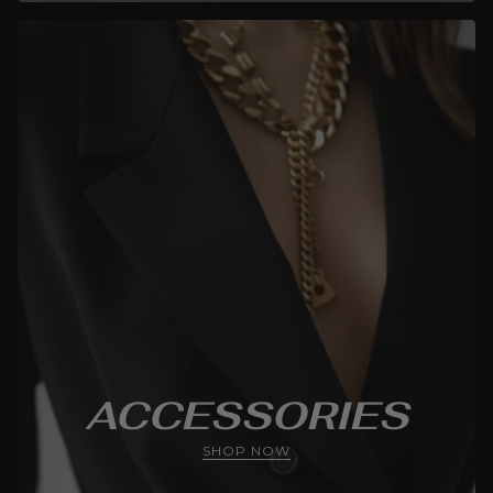
ACCESSORIES
SHOP NOW