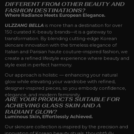
DIFFERENT FROM OTHER BEAUTY AND
FASHION DESTINATIONS?
Where Radiance Meets European Elegance.
ULZZANG BELLA
is more than a destination for over
150 curated K-beauty brands—it is a gateway to
transformation. By blending cutting-edge Korean
skincare innovation with the timeless elegance of
Italian and Parisian haute couture–inspired fashion, we
create a refined lifestyle experience where beauty and
style exist in perfect harmony.
Our approach is holistic — enhancing your natural
glow while elevating your wardrobe with refined,
designer-inspired pieces, so you embody confidence,
elegance, and modern femininity.
ARE YOUR PRODUCTS SUITABLE FOR
ACHIEVING GLASS SKIN AND A
RADIANT GLOW?
Luminous Skin, Effortlessly Achieved.
Our skincare collection is inspired by the precision and
innovation of Korean beauty rituals, thoughtfully