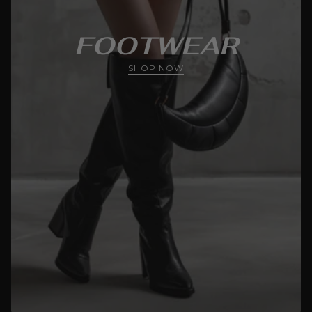
FOOTWEAR
SHOP NOW