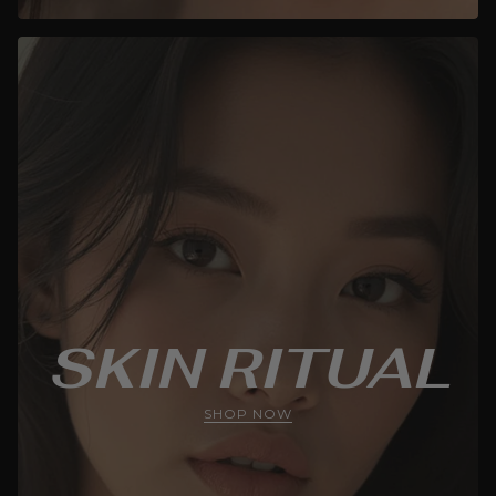
SKIN RITUAL
SHOP NOW