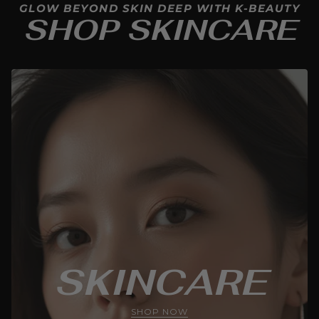
GLOW BEYOND SKIN DEEP WITH K-BEAUTY
SHOP SKINCARE
SKINCARE
SHOP NOW