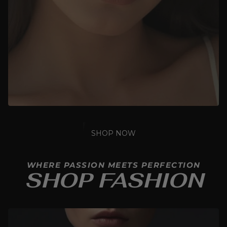
SHOP NOW
WHERE PASSION MEETS PERFECTION
SHOP FASHION