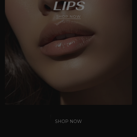
LIPS
SHOP NOW
SHOP NOW