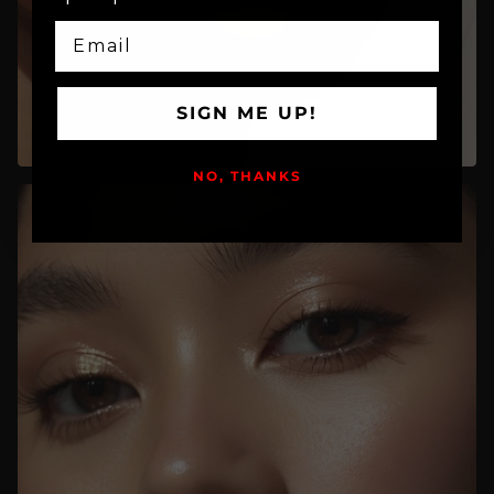
EMAIL
SIGN ME UP!
NO, THANKS