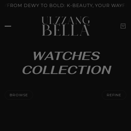
NLOCKED: K-BEAUTY'S SKINCARE RITUALS
GLOW U
WATCHES
COLLECTION
BROWSE
REFINE