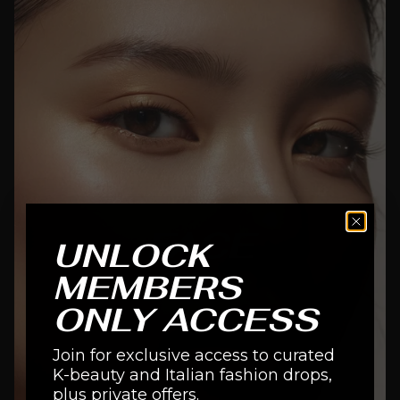
FACE
UNLOCK
MEMBERS
SHOP NOW
ONLY ACCESS
Join for exclusive access to curated
K-beauty and Italian fashion drops,
plus private offers.