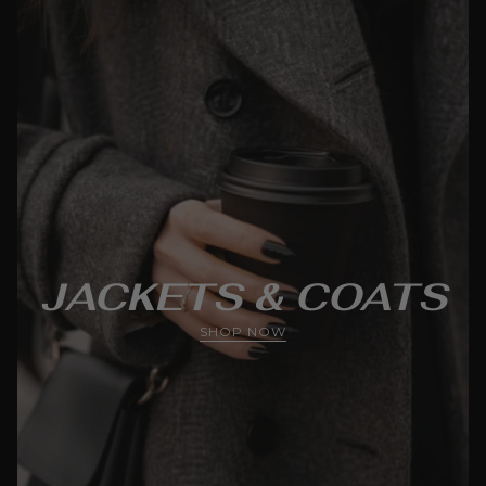
JACKETS & COATS
SHOP NOW