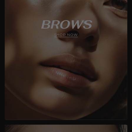
BROWS
SHOP NOW