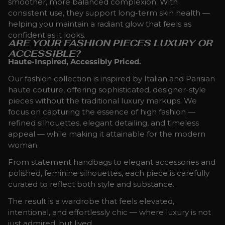
smoother, more balanced complexion. With
consistent use, they support long-term skin health —
helping you maintain a radiant glow that feels as
confident as it looks.
ARE YOUR FASHION PIECES LUXURY OR
ACCESSIBLE?
Haute-Inspired, Accessibly Priced.
Our fashion collection is inspired by Italian and Parisian
haute couture, offering sophisticated, designer-style
pieces without the traditional luxury markups. We
focus on capturing the essence of high fashion —
refined silhouettes, elegant detailing, and timeless
appeal — while making it attainable for the modern
woman.
From statement handbags to elegant accessories and
polished, feminine silhouettes, each piece is carefully
curated to reflect both style and substance.
The result is a wardrobe that feels elevated,
intentional, and effortlessly chic — where luxury is not
just admired, but lived.