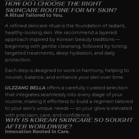
HOW DO I CHOOSE THE RIGHT
SKINCARE ROUTINE FOR MY SKIN?
A Ritual Tailored to You.
A refined skincare ritual is the foundation of radiant,
healthy-looking skin. We recommend a layered
approach inspired by Korean beauty traditions —
beginning with gentle cleansing, followed by toning,
targeted treatments, deep hydration, and daily
protection.
Each step is designed to work in harmony, helping to
nourish, balance, and enhance your skin over time.
ULZZANG BELLA
offers a carefully curated selection
that integrates seamlessly into every stage of your
routine, making it effortless to build a regimen tailored
to your skin’s unique needs — so your glow is elevated
with precision, care, and confidence.
WHY IS KOREAN SKINCARE SO SOUGHT
AFTER WORLDWIDE?
Innovation Rooted in Care.