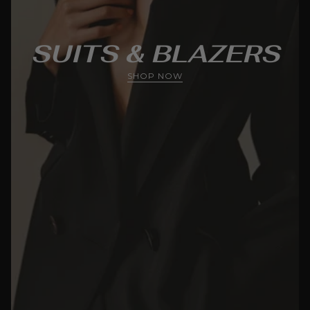
SUITS & BLAZERS
SHOP NOW