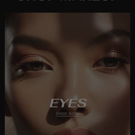
EYES
SHOP NOW