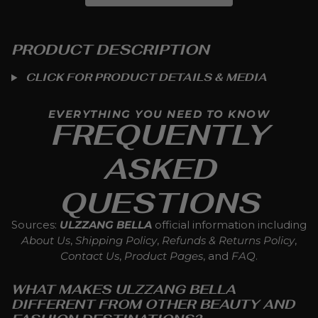
PRODUCT DESCRIPTION
CLICK FOR PRODUCT DETAILS & MEDIA
EVERYTHING YOU NEED TO KNOW
FREQUENTLY
ASKED
QUESTIONS
Sources:
ULZZANG BELLA
official information including
About Us
,
Shipping Policy
,
Refunds & Returns Policy
,
Contact Us
,
Product Pages
, and
FAQ
.
WHAT MAKES ULZZANG BELLA
DIFFERENT FROM OTHER BEAUTY AND