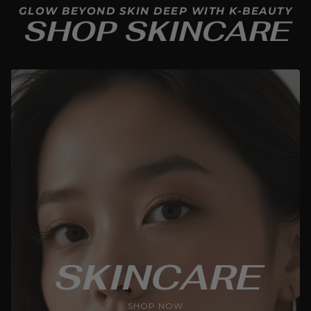
GLOW BEYOND SKIN DEEP WITH K-BEAUTY
SHOP SKINCARE
SKINCARE
SHOP NOW