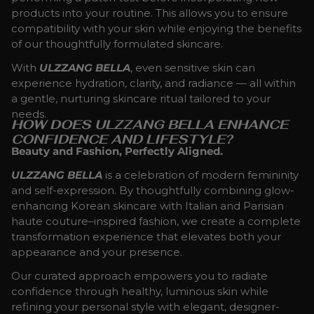
products into your routine. This allows you to ensure
compatibility with your skin while enjoying the benefits
of our thoughtfully formulated skincare.
With
ULZZANG BELLA
, even sensitive skin can
experience hydration, clarity, and radiance — all within
a gentle, nurturing skincare ritual tailored to your
needs.
HOW DOES ULZZANG BELLA ENHANCE
CONFIDENCE AND LIFESTYLE?
Beauty and Fashion, Perfectly Aligned.
ULZZANG BELLA
is a celebration of modern femininity
and self-expression. By thoughtfully combining glow-
enhancing Korean skincare with Italian and Parisian
haute couture–inspired fashion, we create a complete
transformation experience that elevates both your
appearance and your presence.
Our curated approach empowers you to radiate
confidence through healthy, luminous skin while
refining your personal style with elegant, designer-