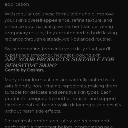
application.
With regular use, these formulations help improve
your skin’s overall appearance, refine texture, and
enhance your natural glow. Rather than delivering
temporary results, they are intended to build lasting
radiance through a steady, well-balanced routine.
By incorporating them into your daily ritual, you’ll
experience smoother, healthier-looking skin.
ARE YOUR PRODUCTS SUITABLE FOR
SENSITIVE SKIN?
Gentle by Design.
Many of our formulations are carefully crafted with
skin-friendly, non-irritating ingredients, making them
suitable for delicate and sensitive skin types. Each
product is designed to soothe, nourish, and support
the skin’s natural barrier while delivering visible results
without harsh side effects.
For optimal comfort and safety, we recommend
performing a patch test before incorporating new