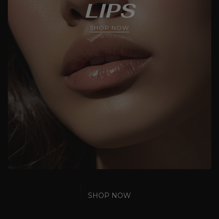
LIPS
SHOP NOW
SHOP NOW