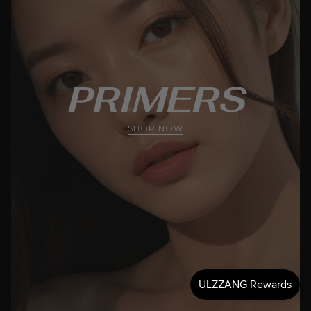
PRIMERS
SHOP NOW