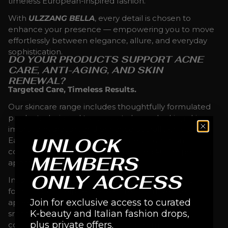
timeless European-inspired fashion.
With
ULZZANG BELLA
, every detail is chosen to
enhance your presence — empowering you to move
effortlessly between elegance, allure, and everyday
sophistication.
DO YOUR PRODUCTS SUPPORT ACNE
CARE, ANTI-AGING, AND SKIN
RENEWAL?
Targeted Care, Timeless Results.
Our skincare range includes thoughtfully formulated
products designed to support clearer-looking skin,
improve hydration, and enhance overall skin vitality.
UNLOCK
Each product is selected to address common
concerns while maintaining a gentle, skin-respecting
MEMBERS
approach.
ONLY ACCESS
Inspired by advanced skincare innovation, these
formulations help refine texture, minimize the
Join for exclusive access to curated
appearance of imperfections, and promote a
K-beauty and Italian fashion drops,
smoother, more balanced complexion. With
plus private offers.
consistent use, they support long-term skin health —