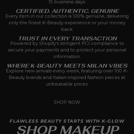
15 business days.
CERTIFIED. AUTHENTIC. GENUINE
Every item in our collection is 100% genuine, delivering
only the finest K-Beauty experience or your money
back.
TRUST IN EVERY TRANSACTION
Powered by Shopify's stringent PCI compliance to
secure your payments and to protect your personal
information.
WHERE K-BEAUTY MEETS MILAN VIBES
Explore new arrivals every week, featuring over 100 K-
Beauty brands and Italian-inspired fashion pieces at
unbeatable prices.
SHOP NOW
FLAWLESS BEAUTY STARTS WITH K-GLOW
SHOP MAKEUP