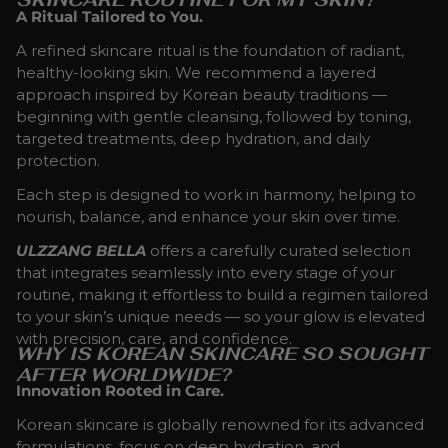
A Ritual Tailored to You.
A refined skincare ritual is the foundation of radiant,
healthy-looking skin. We recommend a layered
approach inspired by Korean beauty traditions —
beginning with gentle cleansing, followed by toning,
targeted treatments, deep hydration, and daily
protection.
Each step is designed to work in harmony, helping to
nourish, balance, and enhance your skin over time.
ULZZANG BELLA
offers a carefully curated selection
that integrates seamlessly into every stage of your
routine, making it effortless to build a regimen tailored
to your skin’s unique needs — so your glow is elevated
with precision, care, and confidence.
WHY IS KOREAN SKINCARE SO SOUGHT
AFTER WORLDWIDE?
Innovation Rooted in Care.
Korean skincare is globally renowned for its advanced
formulations, focus on deep hydration, and