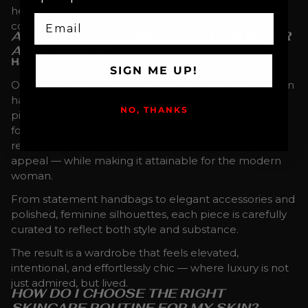
helping you maintain a radiant glow that feels as
EMAIL
confident as it looks.
ARE YOUR FASHION PIECES LUXURY OR
ACCESSIBLE?
Haute-Inspired, Accessibly Priced.
SIGN ME UP!
Our fashion collection is inspired by Italian and Parisian
haute couture, offering sophisticated, designer-style
NO, THANKS
pieces without the traditional luxury markups. We
focus on capturing the essence of high fashion —
refined silhouettes, elegant detailing, and timeless
appeal — while making it attainable for the modern
woman.
From statement handbags to elegant accessories and
polished, feminine silhouettes, each piece is carefully
curated to reflect both style and substance.
The result is a wardrobe that feels elevated,
intentional, and effortlessly chic — where luxury is not
just admired, but lived.
HOW DO I CHOOSE THE RIGHT
SKINCARE ROUTINE FOR MY SKIN?