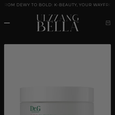
OCKED: K-BEAUTY'S SKINCARE RITUALS
GLOW UNL