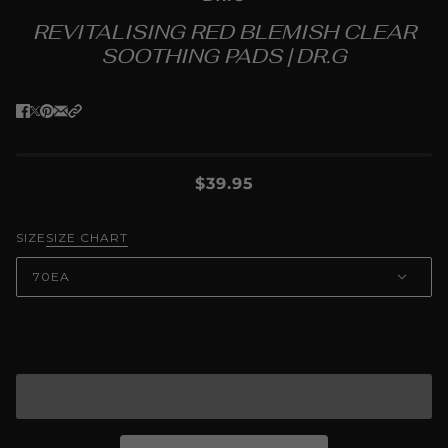
REVITALISING RED BLEMISH CLEAR
SOOTHING PADS | DR.G
$39.95
SIZE
SIZE CHART
70EA
ADD TO CART