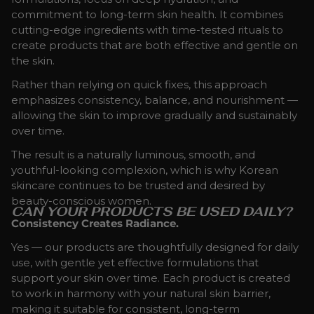
commitment to long-term skin health. It combines
cutting-edge ingredients with time-tested rituals to
create products that are both effective and gentle on
the skin.
Rather than relying on quick fixes, this approach
emphasizes consistency, balance, and nourishment —
allowing the skin to improve gradually and sustainably
over time.
The result is a naturally luminous, smooth, and
youthful-looking complexion, which is why Korean
skincare continues to be trusted and desired by
beauty-conscious women.
CAN YOUR PRODUCTS BE USED DAILY?
Consistency Creates Radiance.
Yes — our products are thoughtfully designed for daily
use, with gentle yet effective formulations that
support your skin over time. Each product is created
to work in harmony with your natural skin barrier,
making it suitable for consistent, long-term