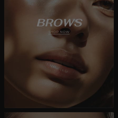
BROWS
SHOP NOW