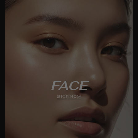
FACE
SHOP NOW