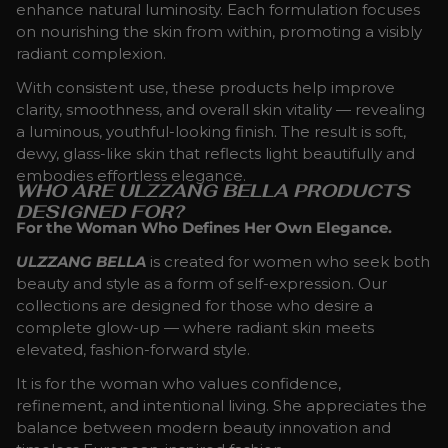
enhance natural luminosity. Each formulation focuses
on nourishing the skin from within, promoting a visibly
radiant complexion.
With consistent use, these products help improve
clarity, smoothness, and overall skin vitality — revealing
a luminous, youthful-looking finish. The result is soft,
dewy, glass-like skin that reflects light beautifully and
embodies effortless elegance.
WHO ARE ULZZANG BELLA PRODUCTS
DESIGNED FOR?
For the Woman Who Defines Her Own Elegance.
ULZZANG BELLA
is created for women who seek both
beauty and style as a form of self-expression. Our
collections are designed for those who desire a
complete glow-up — where radiant skin meets
elevated, fashion-forward style.
It is for the woman who values confidence,
refinement, and intentional living. She appreciates the
balance between modern beauty innovation and