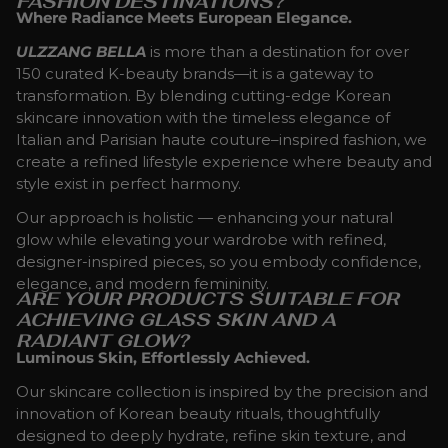
FASHION DESTINATIONS?
Where Radiance Meets European Elegance.
ULZZANG BELLA
is more than a destination for over
150 curated K-beauty brands—it is a gateway to
transformation. By blending cutting-edge Korean
skincare innovation with the timeless elegance of
Italian and Parisian haute couture–inspired fashion, we
create a refined lifestyle experience where beauty and
style exist in perfect harmony.
Our approach is holistic — enhancing your natural
glow while elevating your wardrobe with refined,
designer-inspired pieces, so you embody confidence,
elegance, and modern femininity.
ARE YOUR PRODUCTS SUITABLE FOR
ACHIEVING GLASS SKIN AND A
RADIANT GLOW?
Luminous Skin, Effortlessly Achieved.
Our skincare collection is inspired by the precision and
innovation of Korean beauty rituals, thoughtfully
designed to deeply hydrate, refine skin texture, and