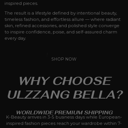
inspired pieces.
The result is a lifestyle defined by intentional beauty,
timeless fashion, and effortless allure — where radiant
skin, refined accessories, and polished style converge
to inspire confidence, poise, and self-assured charm
every day.
SHOP NOW
WHY CHOOSE
ULZZANG BELLA?
WORLDWIDE PREMIUM SHIPPING
K-Beauty arrives in 3-5 business days while European-
inspired fashion pieces reach your wardrobe within 7-