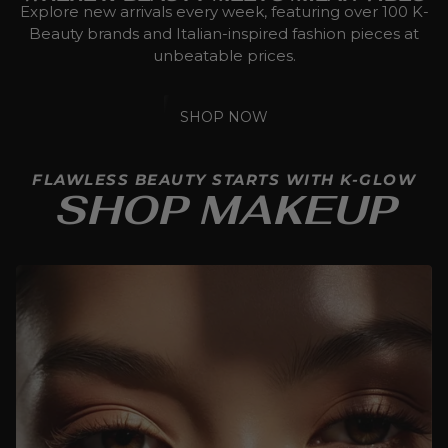
Explore new arrivals every week, featuring over 100 K-
Beauty brands and Italian-inspired fashion pieces at
unbeatable prices.
SHOP NOW
FLAWLESS BEAUTY STARTS WITH K-GLOW
SHOP MAKEUP