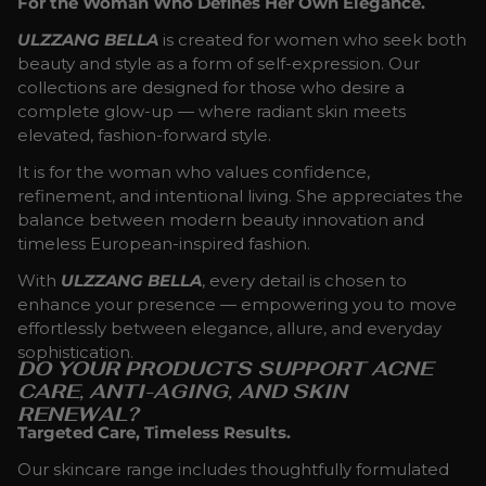
For the Woman Who Defines Her Own Elegance.
ULZZANG BELLA
is created for women who seek both
beauty and style as a form of self-expression. Our
collections are designed for those who desire a
complete glow-up — where radiant skin meets
elevated, fashion-forward style.
It is for the woman who values confidence,
refinement, and intentional living. She appreciates the
balance between modern beauty innovation and
timeless European-inspired fashion.
With
ULZZANG BELLA
, every detail is chosen to
enhance your presence — empowering you to move
effortlessly between elegance, allure, and everyday
sophistication.
DO YOUR PRODUCTS SUPPORT ACNE
CARE, ANTI-AGING, AND SKIN
RENEWAL?
Targeted Care, Timeless Results.
Our skincare range includes thoughtfully formulated