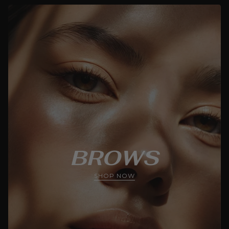
BROWS
SHOP NOW