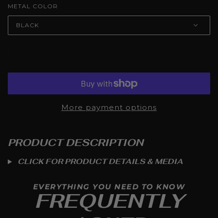
METAL COLOR
BLACK
ADD TO CART
More payment options
PRODUCT DESCRIPTION
CLICK FOR PRODUCT DETAILS & MEDIA
EVERYTHING YOU NEED TO KNOW
FREQUENTLY