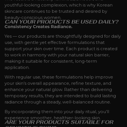
youthful-looking complexion, which is why Korean
skincare continues to be trusted and desired by
beauty-conscious women.
CAN YOUR PRODUCTS BE USED DAILY?
Consistency Creates Radiance.
Yes — our products are thoughtfully designed for daily
use, with gentle yet effective formulations that
support your skin over time. Each product is created
to work in harmony with your natural skin barrier,
making it suitable for consistent, long-term
application.
With regular use, these formulations help improve
your skin’s overall appearance, refine texture, and
enhance your natural glow. Rather than delivering
temporary results, they are intended to build lasting
radiance through a steady, well-balanced routine.
By incorporating them into your daily ritual, you’ll
experience smoother, healthier-looking skin.
ARE YOUR PRODUCTS SUITABLE FOR