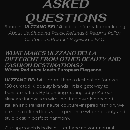
ASKED
QUESTIONS
Sources:
ULZZANG BELLA
official information including
About Us
,
Shipping Policy
,
Refunds & Returns Policy
,
Contact Us
,
Product Pages
, and
FAQ
.
WHAT MAKES ULZZANG BELLA
DIFFERENT FROM OTHER BEAUTY AND
FASHION DESTINATIONS?
Where Radiance Meets European Elegance.
ULZZANG BELLA
is more than a destination for over
150 curated K-beauty brands—it is a gateway to
transformation. By blending cutting-edge Korean
skincare innovation with the timeless elegance of
Italian and Parisian haute couture–inspired fashion, we
create a refined lifestyle experience where beauty and
style exist in perfect harmony.
Our approach is holistic — enhancing your natural