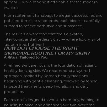
appeal — while making it attainable for the modern
woman.
From statement handbags to elegant accessories and
polished, feminine silhouettes, each piece is carefully
curated to reflect both style and substance.
The result is a wardrobe that feels elevated,
intentional, and effortlessly chic — where luxury is not
just admired, but lived.
HOW DO I CHOOSE THE RIGHT
SKINCARE ROUTINE FOR MY SKIN?
A Ritual Tailored to You.
A refined skincare ritual is the foundation of radiant,
healthy-looking skin. We recommend a layered
approach inspired by Korean beauty traditions —
beginning with gentle cleansing, followed by toning,
targeted treatments, deep hydration, and daily
protection.
Each step is designed to work in harmony, helping to
nourish, balance, and enhance your skin over time.