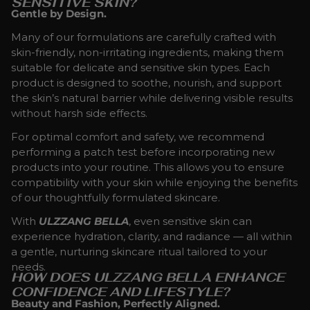
SENSITIVE SKIN?
Gentle by Design.
Many of our formulations are carefully crafted with
skin-friendly, non-irritating ingredients, making them
suitable for delicate and sensitive skin types. Each
product is designed to soothe, nourish, and support
the skin’s natural barrier while delivering visible results
without harsh side effects.
For optimal comfort and safety, we recommend
performing a patch test before incorporating new
products into your routine. This allows you to ensure
compatibility with your skin while enjoying the benefits
of our thoughtfully formulated skincare.
With
ULZZANG BELLA
, even sensitive skin can
experience hydration, clarity, and radiance — all within
a gentle, nurturing skincare ritual tailored to your
needs.
HOW DOES ULZZANG BELLA ENHANCE
CONFIDENCE AND LIFESTYLE?
Beauty and Fashion, Perfectly Aligned.