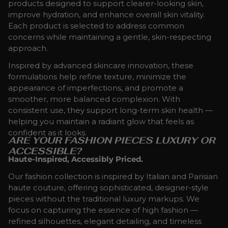
products designed to support clearer-looking skin,
improve hydration, and enhance overall skin vitality.
Each product is selected to address common
concerns while maintaining a gentle, skin-respecting
approach.
Inspired by advanced skincare innovation, these
formulations help refine texture, minimize the
appearance of imperfections, and promote a
smoother, more balanced complexion. With
consistent use, they support long-term skin health —
helping you maintain a radiant glow that feels as
confident as it looks.
ARE YOUR FASHION PIECES LUXURY OR
ACCESSIBLE?
Haute-Inspired, Accessibly Priced.
Our fashion collection is inspired by Italian and Parisian
haute couture, offering sophisticated, designer-style
pieces without the traditional luxury markups. We
focus on capturing the essence of high fashion —
refined silhouettes, elegant detailing, and timeless