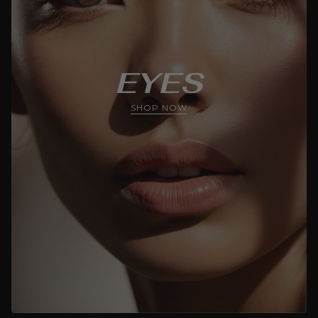
EYES
SHOP NOW