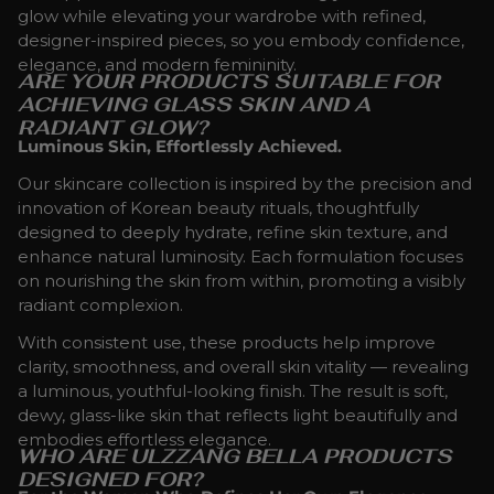
glow while elevating your wardrobe with refined,
designer-inspired pieces, so you embody confidence,
elegance, and modern femininity.
ARE YOUR PRODUCTS SUITABLE FOR
ACHIEVING GLASS SKIN AND A
RADIANT GLOW?
Luminous Skin, Effortlessly Achieved.
Our skincare collection is inspired by the precision and
innovation of Korean beauty rituals, thoughtfully
designed to deeply hydrate, refine skin texture, and
enhance natural luminosity. Each formulation focuses
on nourishing the skin from within, promoting a visibly
radiant complexion.
With consistent use, these products help improve
clarity, smoothness, and overall skin vitality — revealing
a luminous, youthful-looking finish. The result is soft,
dewy, glass-like skin that reflects light beautifully and
embodies effortless elegance.
WHO ARE ULZZANG BELLA PRODUCTS
DESIGNED FOR?