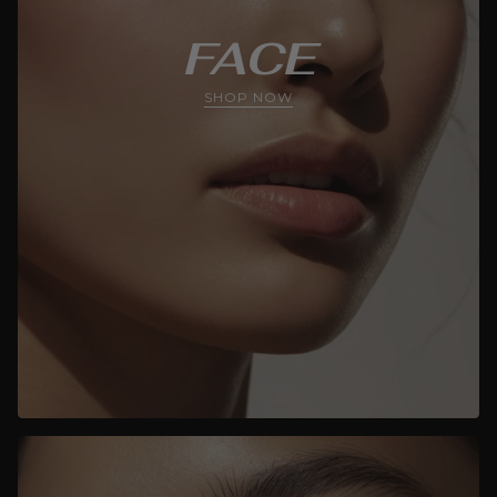
FACE
SHOP NOW