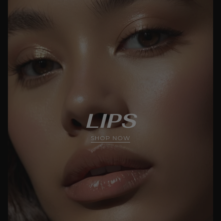
LIPS
SHOP NOW