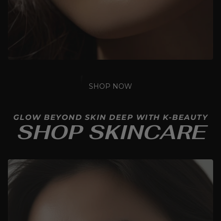
SHOP NOW
GLOW BEYOND SKIN DEEP WITH K-BEAUTY
SHOP SKINCARE