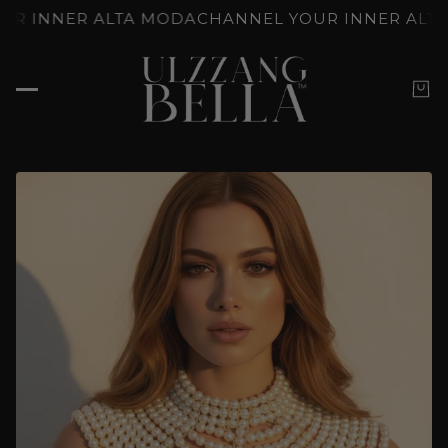
TY, YOUR WAY
FROM DEWY TO BOLD: K-BEAUTY, Y