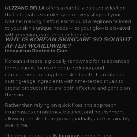
ULZZANG BELLA
offers a carefully curated selection
that integrates seamlessly into every stage of your
routine, making it effortless to build a regimen tailored
to your skin’s unique needs — so your glow is elevated
with precision, care, and confidence.
WHY IS KOREAN SKINCARE SO SOUGHT
AFTER WORLDWIDE?
Innovation Rooted in Care.
Korean skincare is globally renowned for its advanced
formulations, focus on deep hydration, and
commitment to long-term skin health. It combines
cutting-edge ingredients with time-tested rituals to
create products that are both effective and gentle on
the skin.
Rather than relying on quick fixes, this approach
emphasizes consistency, balance, and nourishment —
allowing the skin to improve gradually and sustainably
over time.
The result is a naturally luminous, smooth, and