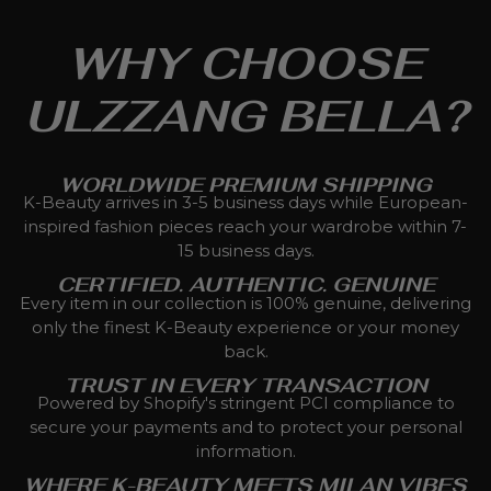
WHY CHOOSE
ULZZANG BELLA?
WORLDWIDE PREMIUM SHIPPING
K-Beauty arrives in 3-5 business days while European-
inspired fashion pieces reach your wardrobe within 7-
15 business days.
CERTIFIED. AUTHENTIC. GENUINE
Every item in our collection is 100% genuine, delivering
only the finest K-Beauty experience or your money
back.
TRUST IN EVERY TRANSACTION
Powered by Shopify's stringent PCI compliance to
secure your payments and to protect your personal
information.
WHERE K-BEAUTY MEETS MILAN VIBES