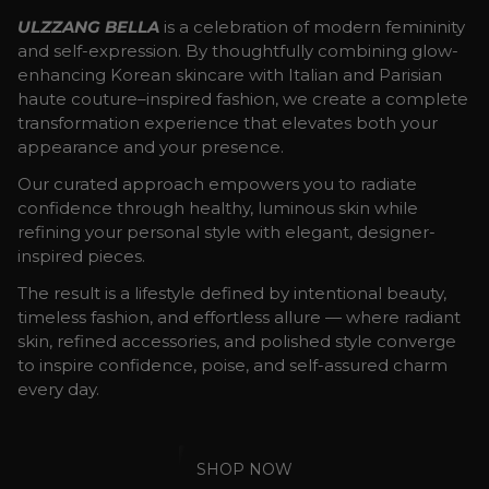
ULZZANG BELLA
is a celebration of modern femininity
and self-expression. By thoughtfully combining glow-
enhancing Korean skincare with Italian and Parisian
haute couture–inspired fashion, we create a complete
transformation experience that elevates both your
appearance and your presence.
Our curated approach empowers you to radiate
confidence through healthy, luminous skin while
refining your personal style with elegant, designer-
inspired pieces.
The result is a lifestyle defined by intentional beauty,
timeless fashion, and effortless allure — where radiant
skin, refined accessories, and polished style converge
to inspire confidence, poise, and self-assured charm
every day.
SHOP NOW