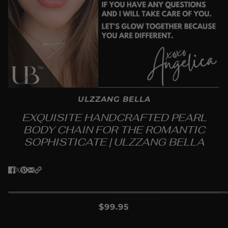
ULZZANG BELLA
EXQUISITE HANDCRAFTED PEARL
BODY CHAIN FOR THE ROMANTIC
SOPHISTICATE | ULZZANG BELLA
$99.95