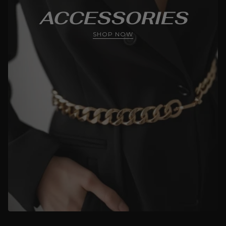
ACCESSORIES
SHOP NOW