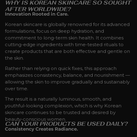
WHY IS KOREAN SKINCARE SO SOUGHT
AFTER WORLDWIDE?
Innovation Rooted in Care.
Korean skincare is globally renowned for its advanced
formulations, focus on deep hydration, and
commitment to long-term skin health. It combines
cutting-edge ingredients with time-tested rituals to
create products that are both effective and gentle on
the skin.
Rather than relying on quick fixes, this approach
emphasizes consistency, balance, and nourishment —
allowing the skin to improve gradually and sustainably
over time.
The result is a naturally luminous, smooth, and
youthful-looking complexion, which is why Korean
skincare continues to be trusted and desired by
beauty-conscious women.
CAN YOUR PRODUCTS BE USED DAILY?
Consistency Creates Radiance.