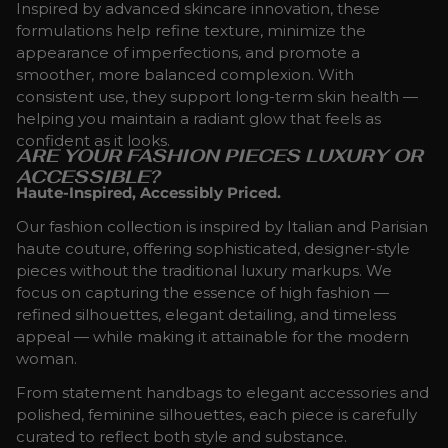
Inspired by advanced skincare innovation, these
formulations help refine texture, minimize the
appearance of imperfections, and promote a
smoother, more balanced complexion. With
consistent use, they support long-term skin health —
helping you maintain a radiant glow that feels as
confident as it looks.
ARE YOUR FASHION PIECES LUXURY OR
ACCESSIBLE?
Haute-Inspired, Accessibly Priced.
Our fashion collection is inspired by Italian and Parisian
haute couture, offering sophisticated, designer-style
pieces without the traditional luxury markups. We
focus on capturing the essence of high fashion —
refined silhouettes, elegant detailing, and timeless
appeal — while making it attainable for the modern
woman.
From statement handbags to elegant accessories and
polished, feminine silhouettes, each piece is carefully
curated to reflect both style and substance.