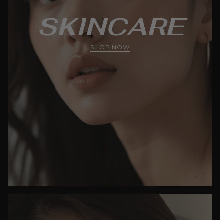
SKINCARE
SHOP NOW