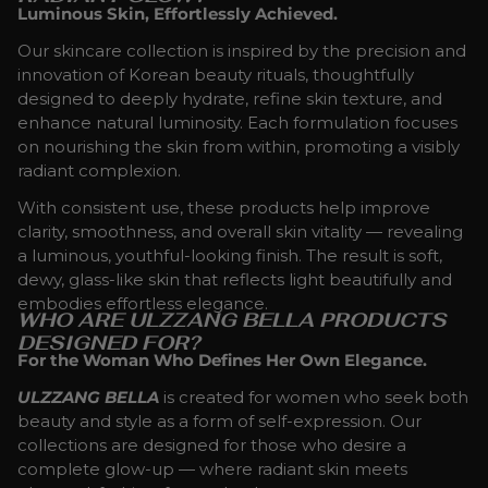
Luminous Skin, Effortlessly Achieved.
Our skincare collection is inspired by the precision and
innovation of Korean beauty rituals, thoughtfully
designed to deeply hydrate, refine skin texture, and
enhance natural luminosity. Each formulation focuses
on nourishing the skin from within, promoting a visibly
radiant complexion.
With consistent use, these products help improve
clarity, smoothness, and overall skin vitality — revealing
a luminous, youthful-looking finish. The result is soft,
dewy, glass-like skin that reflects light beautifully and
embodies effortless elegance.
WHO ARE ULZZANG BELLA PRODUCTS
DESIGNED FOR?
For the Woman Who Defines Her Own Elegance.
ULZZANG BELLA
is created for women who seek both
beauty and style as a form of self-expression. Our
collections are designed for those who desire a
complete glow-up — where radiant skin meets