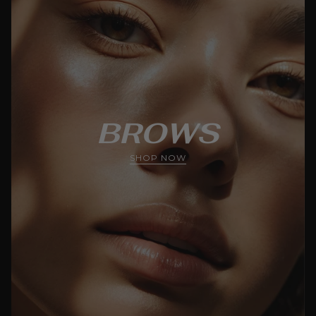
BROWS
SHOP NOW