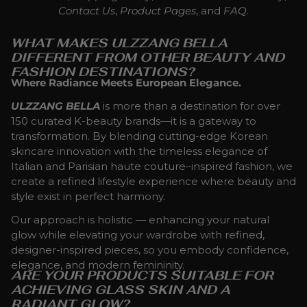
Contact Us
,
Product Pages
, and
FAQ
.
WHAT MAKES ULZZANG BELLA
DIFFERENT FROM OTHER BEAUTY AND
FASHION DESTINATIONS?
Where Radiance Meets European Elegance.
ULZZANG BELLA
is more than a destination for over
150 curated K-beauty brands—it is a gateway to
transformation. By blending cutting-edge Korean
skincare innovation with the timeless elegance of
Italian and Parisian haute couture–inspired fashion, we
create a refined lifestyle experience where beauty and
style exist in perfect harmony.
Our approach is holistic — enhancing your natural
glow while elevating your wardrobe with refined,
designer-inspired pieces, so you embody confidence,
elegance, and modern femininity.
ARE YOUR PRODUCTS SUITABLE FOR
ACHIEVING GLASS SKIN AND A
RADIANT GLOW?