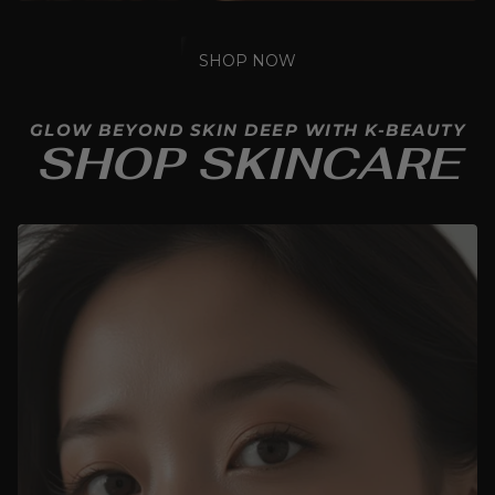
SHOP NOW
GLOW BEYOND SKIN DEEP WITH K-BEAUTY
SHOP SKINCARE