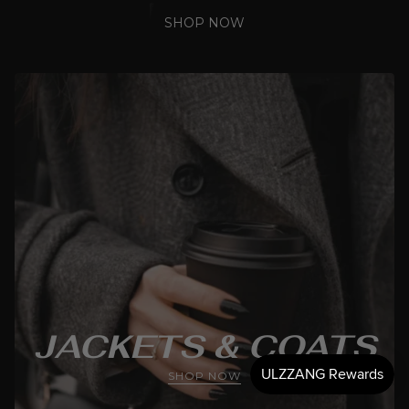
SHOP NOW
JACKETS & COATS
SHOP NOW