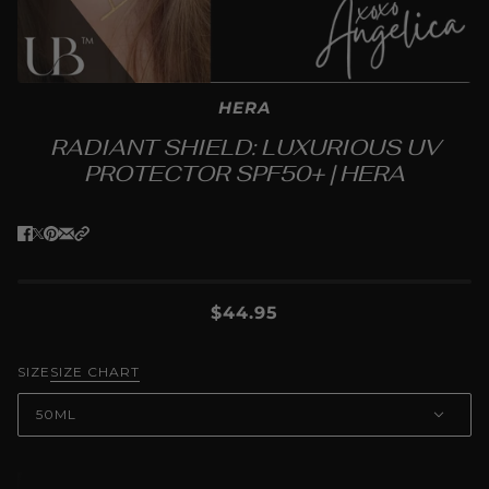
HERA
RADIANT SHIELD: LUXURIOUS UV
PROTECTOR SPF50+ | HERA
$44.95
SIZE
SIZE CHART
50ML