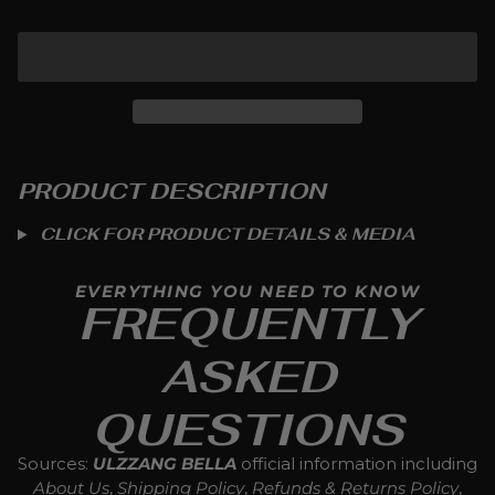
ADD TO CART
PRODUCT DESCRIPTION
CLICK FOR PRODUCT DETAILS & MEDIA
EVERYTHING YOU NEED TO KNOW
FREQUENTLY
ASKED
QUESTIONS
Sources:
ULZZANG BELLA
official information including
About Us
,
Shipping Policy
,
Refunds & Returns Policy
,