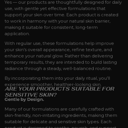
Yes — our products are thoughtfully designed for daily
use, with gentle yet effective formulations that
support your skin over time. Each product is created
to work in harmony with your natural skin barrier,
making it suitable for consistent, long-term
application.
With regular use, these formulations help improve
your skin’s overall appearance, refine texture, and
enhance your natural glow. Rather than delivering
temporary results, they are intended to build lasting
radiance through a steady, well-balanced routine.
By incorporating them into your daily ritual, you’ll
experience smoother, healthier-looking skin.
ARE YOUR PRODUCTS SUITABLE FOR
SENSITIVE SKIN?
Gentle by Design.
Many of our formulations are carefully crafted with
skin-friendly, non-irritating ingredients, making them
suitable for delicate and sensitive skin types. Each
product is designed to soothe, nourish, and support