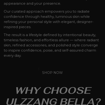
appearance and your presence.
Our curated approach empowers you to radiate
confidence through healthy, luminous skin while
refining your personal style with elegant, designer-
inspired pieces.
The result is a lifestyle defined by intentional beauty,
timeless fashion, and effortless allure — where radiant
skin, refined accessories, and polished style converge
to inspire confidence, poise, and self-assured charm
every day.
SHOP NOW
WHY CHOOSE
ULZZANG BELLA?