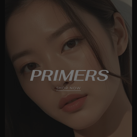
PRIMERS
SHOP NOW