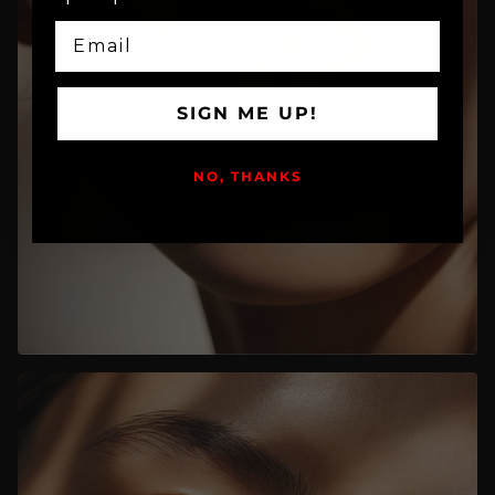
EMAIL
SHOP NOW
SIGN ME UP!
NO, THANKS