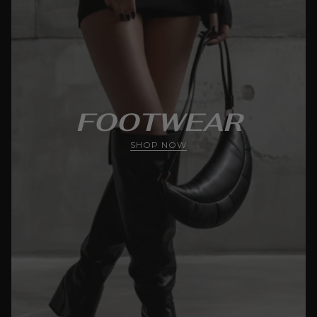
FOOTWEAR
SHOP NOW