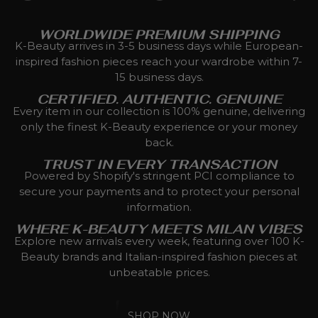
WORLDWIDE PREMIUM SHIPPING
K-Beauty arrives in 3-5 business days while European-
inspired fashion pieces reach your wardrobe within 7-
15 business days.
CERTIFIED. AUTHENTIC. GENUINE
Every item in our collection is 100% genuine, delivering
only the finest K-Beauty experience or your money
back.
TRUST IN EVERY TRANSACTION
Powered by Shopify's stringent PCI compliance to
secure your payments and to protect your personal
information.
WHERE K-BEAUTY MEETS MILAN VIBES
Explore new arrivals every week, featuring over 100 K-
Beauty brands and Italian-inspired fashion pieces at
unbeatable prices.
SHOP NOW