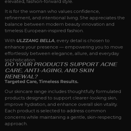
elevated, fashion-forward style.
It is for the woman who values confidence,
refinement, and intentional living. She appreciates the
balance between modern beauty innovation and
timeless European-inspired fashion.
With
ULZZANG BELLA
, every detail is chosen to
enhance your presence — empowering you to move
effortlessly between elegance, allure, and everyday
sophistication.
DO YOUR PRODUCTS SUPPORT ACNE
CARE, ANTI-AGING, AND SKIN
RENEWAL?
Targeted Care, Timeless Results.
Our skincare range includes thoughtfully formulated
products designed to support clearer-looking skin,
improve hydration, and enhance overall skin vitality.
Each product is selected to address common
concerns while maintaining a gentle, skin-respecting
approach.