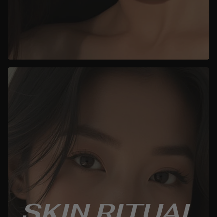
SKIN RITUAL