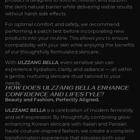
the skin’s natural barrier while delivering visible results
without harsh side effects.
For optimal comfort and safety, we recommend
performing a patch test before incorporating new
products into your routine. This allows you to ensure
compatibility with your skin while enjoying the benefits
of our thoughtfully formulated skincare.
With
ULZZANG BELLA
, even sensitive skin can
experience hydration, clarity, and radiance — all within
a gentle, nurturing skincare ritual tailored to your
needs.
HOW DOES ULZZANG BELLA ENHANCE
CONFIDENCE AND LIFESTYLE?
Beauty and Fashion, Perfectly Aligned.
ULZZANG BELLA
is a celebration of modern femininity
and self-expression. By thoughtfully combining glow-
enhancing Korean skincare with Italian and Parisian
haute couture–inspired fashion, we create a complete
transformation experience that elevates both your