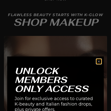
FLAWLESS BEAUTY STARTS WITH K-GLOW
SHOP MAKEUP
UNLOCK
MEMBERS
ONLY ACCESS
Join for exclusive access to curated
K-beauty and Italian fashion drops,
EYES
plus private offers.