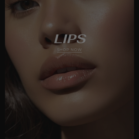
LIPS
SHOP NOW