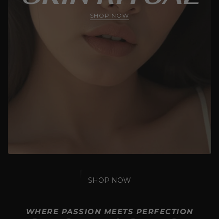
SHOP NOW
SHOP NOW
WHERE PASSION MEETS PERFECTION