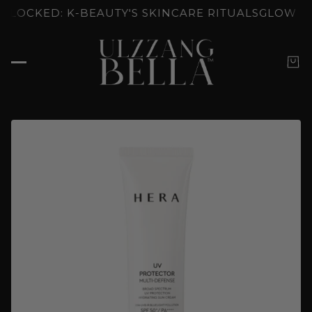
: K-BEAUTY'S SKINCARE RITUALS
GLOW UNLOCKED