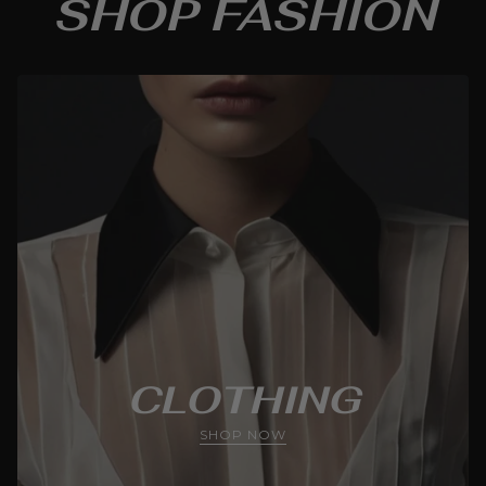
SHOP FASHION
CLOTHING
SHOP NOW