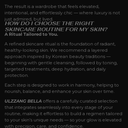
The result is a wardrobe that feels elevated,
intentional, and effortlessly chic — where luxury is not
just admired, but lived.
HOW DO I CHOOSE THE RIGHT
SKINCARE ROUTINE FOR MY SKIN?
A Ritual Tailored to You.
A refined skincare ritual is the foundation of radiant,
healthy-looking skin. We recommend a layered
approach inspired by Korean beauty traditions —
beginning with gentle cleansing, followed by toning,
targeted treatments, deep hydration, and daily
protection.
Each step is designed to work in harmony, helping to
nourish, balance, and enhance your skin over time.
ULZZANG BELLA
offers a carefully curated selection
that integrates seamlessly into every stage of your
routine, making it effortless to build a regimen tailored
to your skin’s unique needs — so your glow is elevated
with precision, care, and confidence.