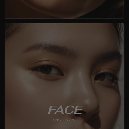
FACE
SHOP NOW