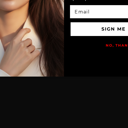
EMAIL
SIGN ME
NO, THA