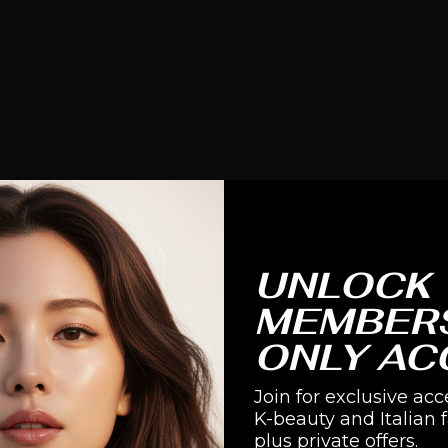
UNLOCK
MEMBER
ONLY AC
Join for exclusive acc
K-beauty and Italian 
plus private offers.