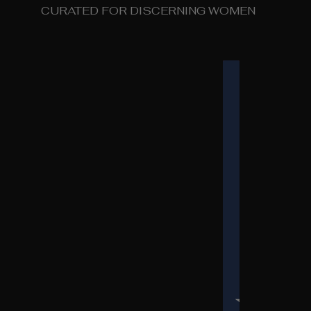
CURATED FOR DISCERNING WOMEN
COUNTRY SELECT