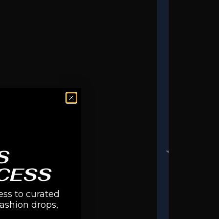
S
CESS
ess to curated
fashion drops,