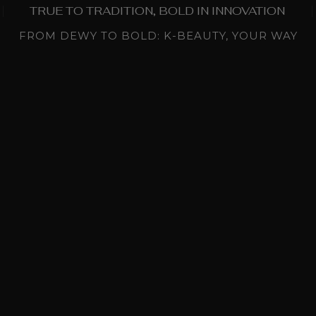
TRUE TO TRADITION, BOLD IN INNOVATION
FROM DEWY TO BOLD: K-BEAUTY, YOUR WAY