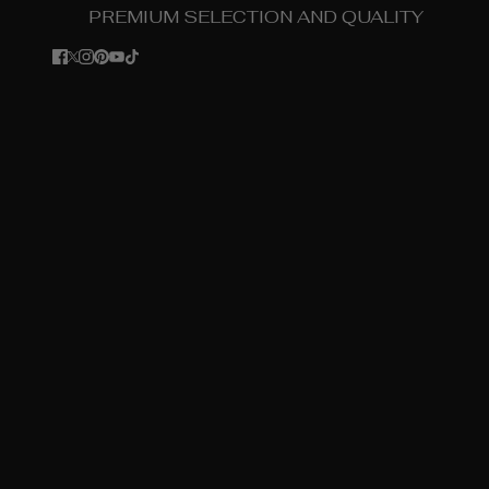
PREMIUM SELECTION AND QUALITY