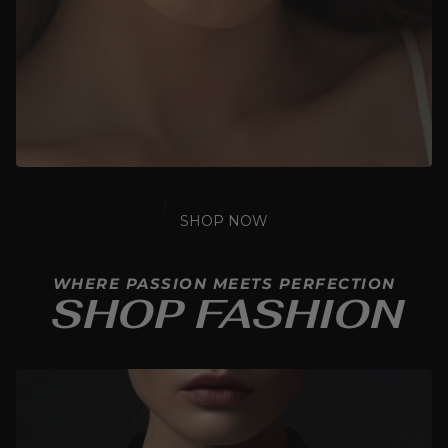
SHOP NOW
WHERE PASSION MEETS PERFECTION
SHOP FASHION