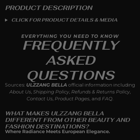
PRODUCT DESCRIPTION
CLICK FOR PRODUCT DETAILS & MEDIA
EVERYTHING YOU NEED TO KNOW
FREQUENTLY
ASKED
QUESTIONS
Sources:
ULZZANG BELLA
official information including
About Us
,
Shipping Policy
,
Refunds & Returns Policy
,
Contact Us
,
Product Pages
, and
FAQ
.
WHAT MAKES ULZZANG BELLA
DIFFERENT FROM OTHER BEAUTY AND
FASHION DESTINATIONS?
Where Radiance Meets European Elegance.