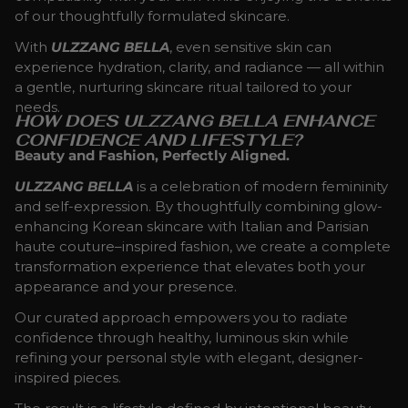
of our thoughtfully formulated skincare.
With
ULZZANG BELLA
, even sensitive skin can
experience hydration, clarity, and radiance — all within
a gentle, nurturing skincare ritual tailored to your
needs.
HOW DOES ULZZANG BELLA ENHANCE
CONFIDENCE AND LIFESTYLE?
Beauty and Fashion, Perfectly Aligned.
ULZZANG BELLA
is a celebration of modern femininity
and self-expression. By thoughtfully combining glow-
enhancing Korean skincare with Italian and Parisian
haute couture–inspired fashion, we create a complete
transformation experience that elevates both your
appearance and your presence.
Our curated approach empowers you to radiate
confidence through healthy, luminous skin while
refining your personal style with elegant, designer-
inspired pieces.