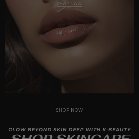
SHOP NOW
SHOP NOW
GLOW BEYOND SKIN DEEP WITH K-BEAUTY
SHOP SKINCARE