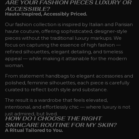
ARE YOUR FASHION PIECES LUXURY OR
ACCESSIBLE?
Haute-Inspired, Accessibly Priced.
Our fashion collection is inspired by Italian and Parisian
haute couture, offering sophisticated, designer-style
pieces without the traditional luxury markups. We
focus on capturing the essence of high fashion —
refined silhouettes, elegant detailing, and timeless
appeal — while making it attainable for the modern
woman.
From statement handbags to elegant accessories and
polished, feminine silhouettes, each piece is carefully
curated to reflect both style and substance.
The result is a wardrobe that feels elevated,
intentional, and effortlessly chic — where luxury is not
just admired, but lived.
HOW DO I CHOOSE THE RIGHT
SKINCARE ROUTINE FOR MY SKIN?
A Ritual Tailored to You.