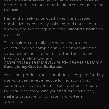
create products that are both effective and gentle on
the skin.
Rather than relying on quick fixes, this approach
emphasizes consistency, balance, and nourishment —
allowing the skin to improve gradually and sustainably
over time.
The result is a naturally luminous, smooth, and
youthful-looking complexion, which is why Korean
skincare continues to be trusted and desired by
beauty-conscious women.
CAN YOUR PRODUCTS BE USED DAILY?
Consistency Creates Radiance.
Yes — our products are thoughtfully designed for daily
use, with gentle yet effective formulations that
support your skin over time. Each product is created
to work in harmony with your natural skin barrier,
making it suitable for consistent, long-term
application.