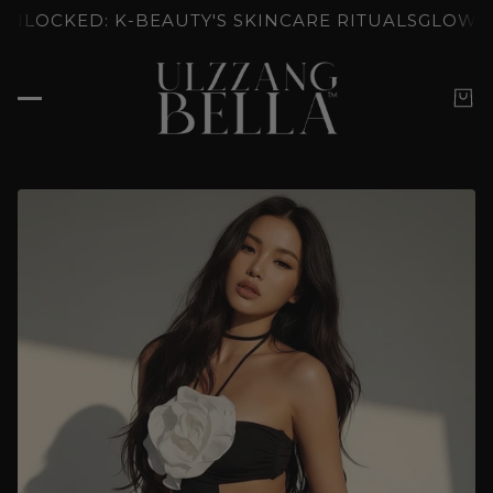
: K-BEAUTY'S SKINCARE RITUALS
GLOW UNLOCKED