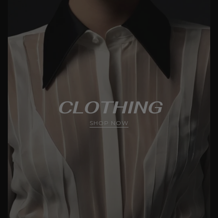
CLOTHING
SHOP NOW