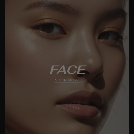
FACE
SHOP NOW