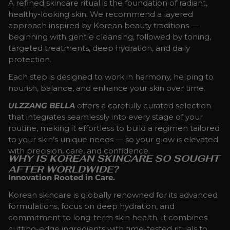
A refined skincare ritual is the foundation of radiant,
healthy-looking skin. We recommend a layered
approach inspired by Korean beauty traditions —
beginning with gentle cleansing, followed by toning,
targeted treatments, deep hydration, and daily
protection.
Each step is designed to work in harmony, helping to
nourish, balance, and enhance your skin over time.
ULZZANG BELLA
offers a carefully curated selection
that integrates seamlessly into every stage of your
routine, making it effortless to build a regimen tailored
to your skin’s unique needs — so your glow is elevated
with precision, care, and confidence.
WHY IS KOREAN SKINCARE SO SOUGHT
AFTER WORLDWIDE?
Innovation Rooted in Care.
Korean skincare is globally renowned for its advanced
formulations, focus on deep hydration, and
commitment to long-term skin health. It combines
cutting-edge ingredients with time-tested rituals to