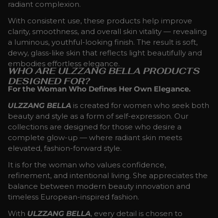
radiant complexion.
With consistent use, these products help improve
clarity, smoothness, and overall skin vitality — revealing
a luminous, youthful-looking finish. The result is soft,
dewy, glass-like skin that reflects light beautifully and
embodies effortless elegance.
WHO ARE ULZZANG BELLA PRODUCTS
DESIGNED FOR?
For the Woman Who Defines Her Own Elegance.
ULZZANG BELLA
is created for women who seek both
beauty and style as a form of self-expression. Our
collections are designed for those who desire a
complete glow-up — where radiant skin meets
elevated, fashion-forward style.
It is for the woman who values confidence,
refinement, and intentional living. She appreciates the
balance between modern beauty innovation and
timeless European-inspired fashion.
With
ULZZANG BELLA
, every detail is chosen to