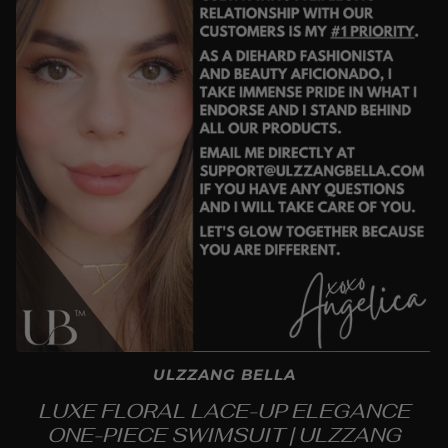
ULZZANG BELLA
LUXE FLORAL LACE-UP ELEGANCE
ONE-PIECE SWIMSUIT | ULZZANG