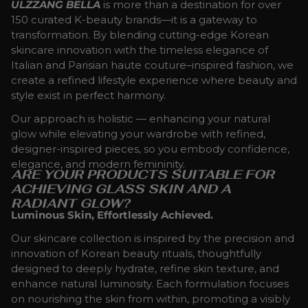
ULZZANG BELLA
is more than a destination for over
150 curated K-beauty brands—it is a gateway to
transformation. By blending cutting-edge Korean
skincare innovation with the timeless elegance of
Italian and Parisian haute couture–inspired fashion, we
create a refined lifestyle experience where beauty and
style exist in perfect harmony.
Our approach is holistic — enhancing your natural
glow while elevating your wardrobe with refined,
designer-inspired pieces, so you embody confidence,
elegance, and modern femininity.
ARE YOUR PRODUCTS SUITABLE FOR
ACHIEVING GLASS SKIN AND A
RADIANT GLOW?
Luminous Skin, Effortlessly Achieved.
Our skincare collection is inspired by the precision and
innovation of Korean beauty rituals, thoughtfully
designed to deeply hydrate, refine skin texture, and
enhance natural luminosity. Each formulation focuses
on nourishing the skin from within, promoting a visibly