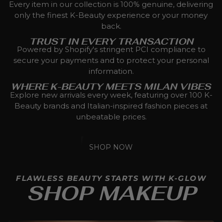
Every item in our collection is 100% genuine, delivering
only the finest K-Beauty experience or your money
back.
TRUST IN EVERY TRANSACTION
Powered by Shopify's stringent PCI compliance to
secure your payments and to protect your personal
information.
WHERE K-BEAUTY MEETS MILAN VIBES
Explore new arrivals every week, featuring over 100 K-
Beauty brands and Italian-inspired fashion pieces at
unbeatable prices.
SHOP NOW
FLAWLESS BEAUTY STARTS WITH K-GLOW
SHOP MAKEUP