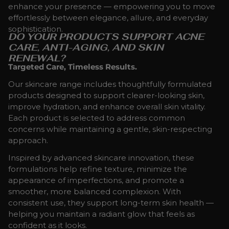
enhance your presence — empowering you to move
effortlessly between elegance, allure, and everyday
sophistication.
DO YOUR PRODUCTS SUPPORT ACNE
CARE, ANTI-AGING, AND SKIN
RENEWAL?
Targeted Care, Timeless Results.
Our skincare range includes thoughtfully formulated
products designed to support clearer-looking skin,
improve hydration, and enhance overall skin vitality.
Each product is selected to address common
concerns while maintaining a gentle, skin-respecting
approach.
Inspired by advanced skincare innovation, these
formulations help refine texture, minimize the
appearance of imperfections, and promote a
smoother, more balanced complexion. With
consistent use, they support long-term skin health —
helping you maintain a radiant glow that feels as
confident as it looks.