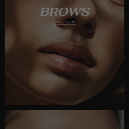
BROWS
SHOP NOW