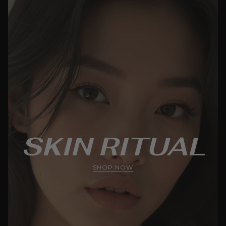
SKIN RITUAL
SHOP NOW