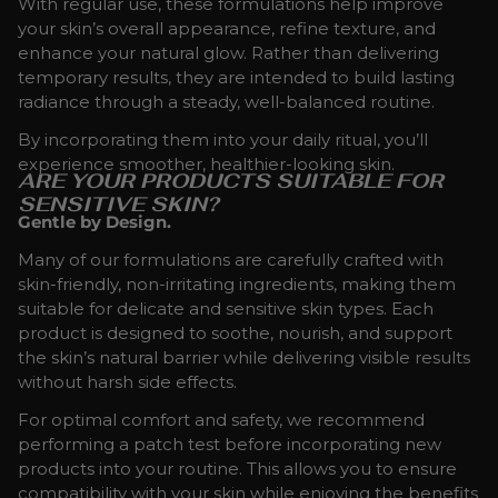
With regular use, these formulations help improve
your skin’s overall appearance, refine texture, and
enhance your natural glow. Rather than delivering
temporary results, they are intended to build lasting
radiance through a steady, well-balanced routine.
By incorporating them into your daily ritual, you’ll
experience smoother, healthier-looking skin.
ARE YOUR PRODUCTS SUITABLE FOR
SENSITIVE SKIN?
Gentle by Design.
Many of our formulations are carefully crafted with
skin-friendly, non-irritating ingredients, making them
suitable for delicate and sensitive skin types. Each
product is designed to soothe, nourish, and support
the skin’s natural barrier while delivering visible results
without harsh side effects.
For optimal comfort and safety, we recommend
performing a patch test before incorporating new
products into your routine. This allows you to ensure
compatibility with your skin while enjoying the benefits