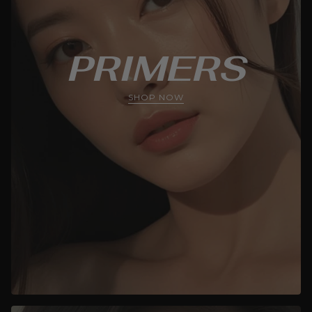
PRIMERS
SHOP NOW