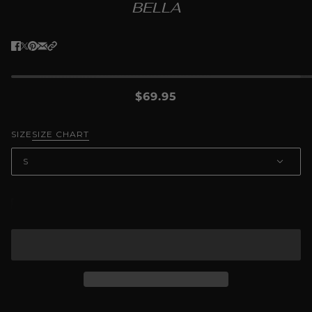
BELLA
$69.95
SIZE
SIZE CHART
S
ADD TO CART