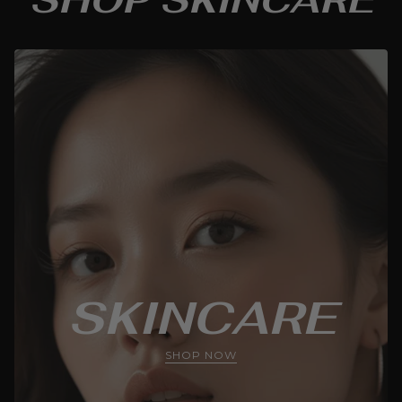
SKINCARE
SHOP NOW