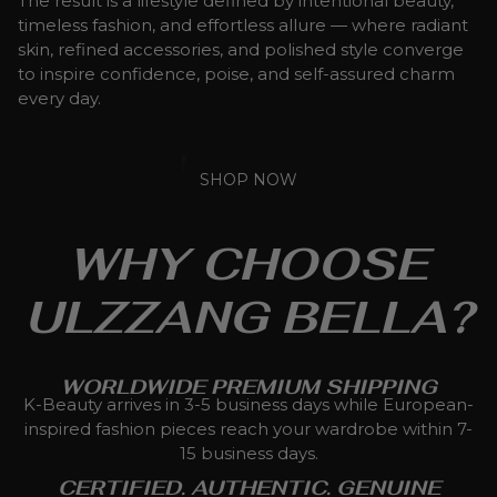
The result is a lifestyle defined by intentional beauty,
timeless fashion, and effortless allure — where radiant
skin, refined accessories, and polished style converge
to inspire confidence, poise, and self-assured charm
every day.
SHOP NOW
WHY CHOOSE
ULZZANG BELLA?
WORLDWIDE PREMIUM SHIPPING
K-Beauty arrives in 3-5 business days while European-
inspired fashion pieces reach your wardrobe within 7-
15 business days.
CERTIFIED. AUTHENTIC. GENUINE