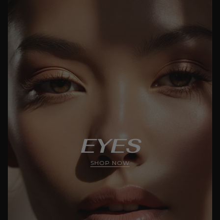
EYES
SHOP NOW