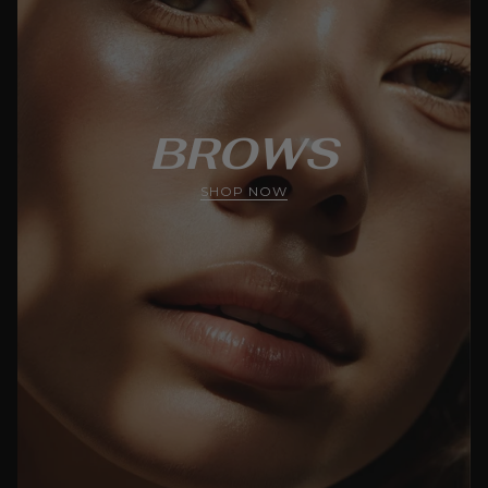
BROWS
SHOP NOW