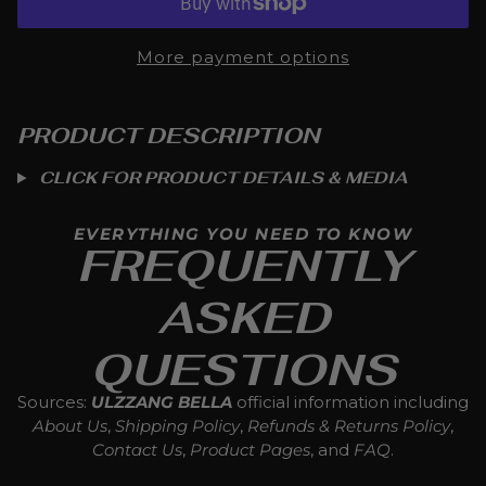
More payment options
PRODUCT DESCRIPTION
CLICK FOR PRODUCT DETAILS & MEDIA
EVERYTHING YOU NEED TO KNOW
FREQUENTLY
ASKED
QUESTIONS
Sources:
ULZZANG BELLA
official information including
About Us
,
Shipping Policy
,
Refunds & Returns Policy
,
Contact Us
,
Product Pages
, and
FAQ
.