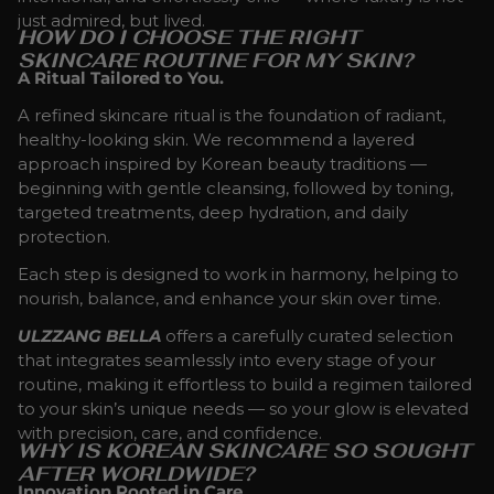
just admired, but lived.
HOW DO I CHOOSE THE RIGHT
SKINCARE ROUTINE FOR MY SKIN?
A Ritual Tailored to You.
A refined skincare ritual is the foundation of radiant,
healthy-looking skin. We recommend a layered
approach inspired by Korean beauty traditions —
beginning with gentle cleansing, followed by toning,
targeted treatments, deep hydration, and daily
protection.
Each step is designed to work in harmony, helping to
nourish, balance, and enhance your skin over time.
ULZZANG BELLA
offers a carefully curated selection
that integrates seamlessly into every stage of your
routine, making it effortless to build a regimen tailored
to your skin’s unique needs — so your glow is elevated
with precision, care, and confidence.
WHY IS KOREAN SKINCARE SO SOUGHT
AFTER WORLDWIDE?
Innovation Rooted in Care.