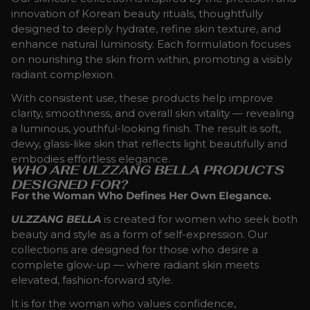
innovation of Korean beauty rituals, thoughtfully
designed to deeply hydrate, refine skin texture, and
enhance natural luminosity. Each formulation focuses
on nourishing the skin from within, promoting a visibly
radiant complexion.
With consistent use, these products help improve
clarity, smoothness, and overall skin vitality — revealing
a luminous, youthful-looking finish. The result is soft,
dewy, glass-like skin that reflects light beautifully and
embodies effortless elegance.
WHO ARE ULZZANG BELLA PRODUCTS
DESIGNED FOR?
For the Woman Who Defines Her Own Elegance.
ULZZANG BELLA
is created for women who seek both
beauty and style as a form of self-expression. Our
collections are designed for those who desire a
complete glow-up — where radiant skin meets
elevated, fashion-forward style.
It is for the woman who values confidence,