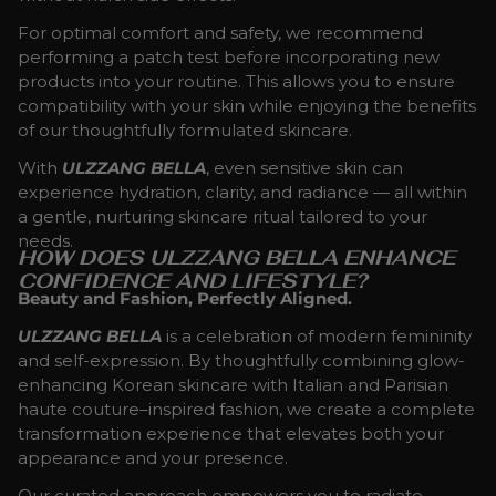
For optimal comfort and safety, we recommend
performing a patch test before incorporating new
products into your routine. This allows you to ensure
compatibility with your skin while enjoying the benefits
of our thoughtfully formulated skincare.
With
ULZZANG BELLA
, even sensitive skin can
experience hydration, clarity, and radiance — all within
a gentle, nurturing skincare ritual tailored to your
needs.
HOW DOES ULZZANG BELLA ENHANCE
CONFIDENCE AND LIFESTYLE?
Beauty and Fashion, Perfectly Aligned.
ULZZANG BELLA
is a celebration of modern femininity
and self-expression. By thoughtfully combining glow-
enhancing Korean skincare with Italian and Parisian
haute couture–inspired fashion, we create a complete
transformation experience that elevates both your
appearance and your presence.
Our curated approach empowers you to radiate