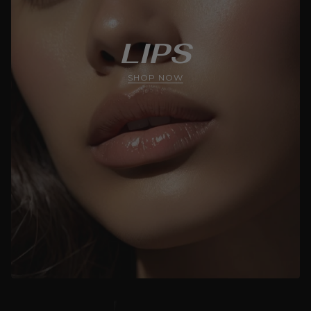
LIPS
SHOP NOW