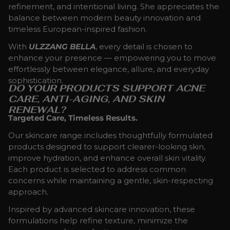
refinement, and intentional living. She appreciates the
balance between modern beauty innovation and
timeless European-inspired fashion.
With
ULZZANG BELLA
, every detail is chosen to
enhance your presence — empowering you to move
effortlessly between elegance, allure, and everyday
sophistication.
DO YOUR PRODUCTS SUPPORT ACNE
CARE, ANTI-AGING, AND SKIN
RENEWAL?
Targeted Care, Timeless Results.
Our skincare range includes thoughtfully formulated
products designed to support clearer-looking skin,
improve hydration, and enhance overall skin vitality.
Each product is selected to address common
concerns while maintaining a gentle, skin-respecting
approach.
Inspired by advanced skincare innovation, these
formulations help refine texture, minimize the