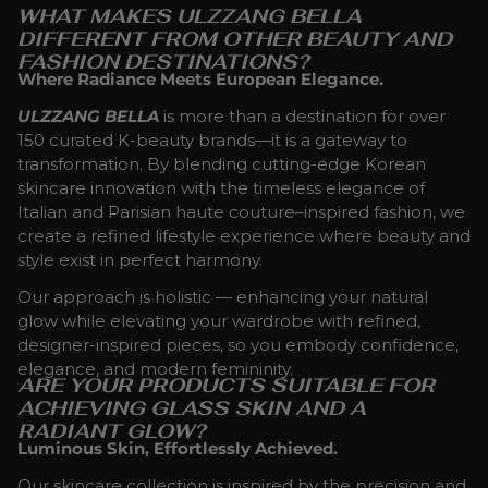
WHAT MAKES ULZZANG BELLA
DIFFERENT FROM OTHER BEAUTY AND
FASHION DESTINATIONS?
Where Radiance Meets European Elegance.
ULZZANG BELLA
is more than a destination for over
150 curated K-beauty brands—it is a gateway to
transformation. By blending cutting-edge Korean
skincare innovation with the timeless elegance of
Italian and Parisian haute couture–inspired fashion, we
create a refined lifestyle experience where beauty and
style exist in perfect harmony.
Our approach is holistic — enhancing your natural
glow while elevating your wardrobe with refined,
designer-inspired pieces, so you embody confidence,
elegance, and modern femininity.
ARE YOUR PRODUCTS SUITABLE FOR
ACHIEVING GLASS SKIN AND A
RADIANT GLOW?
Luminous Skin, Effortlessly Achieved.
Our skincare collection is inspired by the precision and