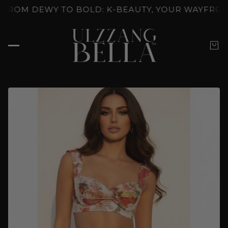
CKED: K-BEAUTY'S SKINCARE RITUALS
GLOW UNLOC