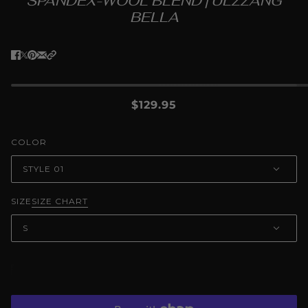
SPANDEX-WOOL BLEND | ULZZANG
BELLA
$129.95
COLOR
STYLE 01
SIZE
SIZE CHART
S
ADD TO CART