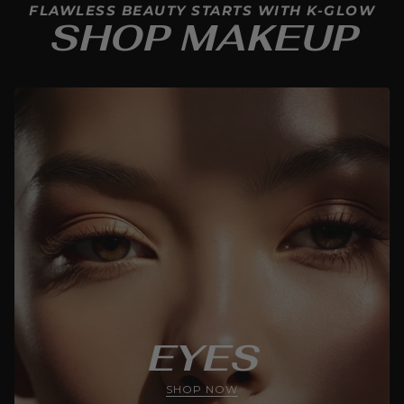
FLAWLESS BEAUTY STARTS WITH K-GLOW
SHOP MAKEUP
EYES
SHOP NOW