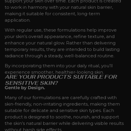
support your skin over time. Each product is created
to work in harmony with your natural skin barrier,
making it suitable for consistent, long-term
application.
With regular use, these formulations help improve
your skin’s overall appearance, refine texture, and
enhance your natural glow. Rather than delivering
temporary results, they are intended to build lasting
radiance through a steady, well-balanced routine.
By incorporating them into your daily ritual, you’ll
experience smoother, healthier-looking skin.
ARE YOUR PRODUCTS SUITABLE FOR
SENSITIVE SKIN?
Gentle by Design.
Many of our formulations are carefully crafted with
skin-friendly, non-irritating ingredients, making them
suitable for delicate and sensitive skin types. Each
product is designed to soothe, nourish, and support
the skin’s natural barrier while delivering visible results
without harsh side effects.