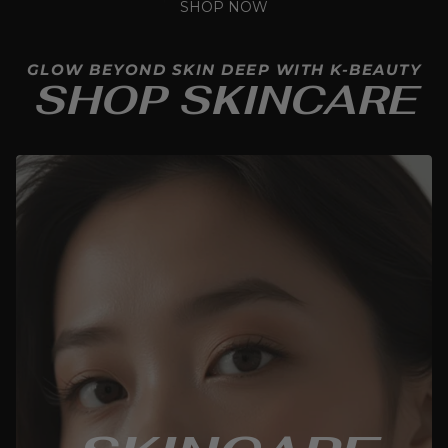
SHOP NOW
GLOW BEYOND SKIN DEEP WITH K-BEAUTY
SHOP SKINCARE