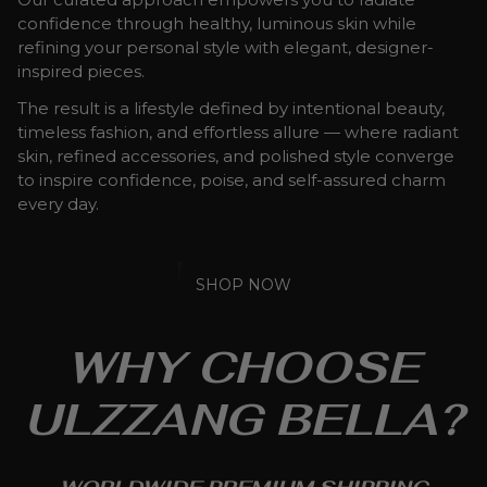
confidence through healthy, luminous skin while
refining your personal style with elegant, designer-
inspired pieces.
The result is a lifestyle defined by intentional beauty,
timeless fashion, and effortless allure — where radiant
skin, refined accessories, and polished style converge
to inspire confidence, poise, and self-assured charm
every day.
SHOP NOW
WHY CHOOSE
ULZZANG BELLA?