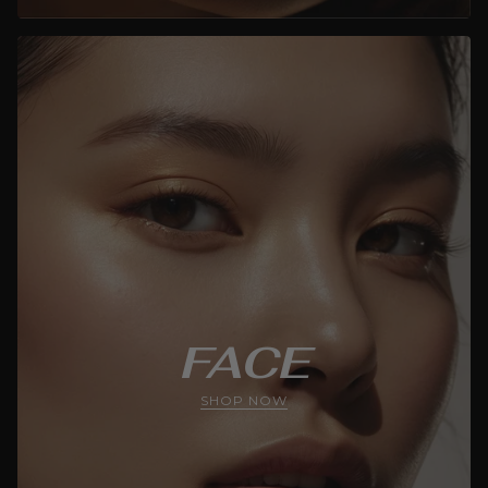
FACE
SHOP NOW