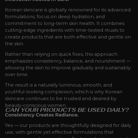
Korean skincare is globally renowned for its advanced
formulations, focus on deep hydration, and
commitment to long-term skin health. It combines
cutting-edge ingredients with time-tested rituals to
create products that are both effective and gentle on
the skin.
Rather than relying on quick fixes, this approach
emphasizes consistency, balance, and nourishment —
allowing the skin to improve gradually and sustainably
over time.
The result is a naturally luminous, smooth, and
youthful-looking complexion, which is why Korean
skincare continues to be trusted and desired by
beauty-conscious women.
CAN YOUR PRODUCTS BE USED DAILY?
Consistency Creates Radiance.
Yes — our products are thoughtfully designed for daily
use, with gentle yet effective formulations that