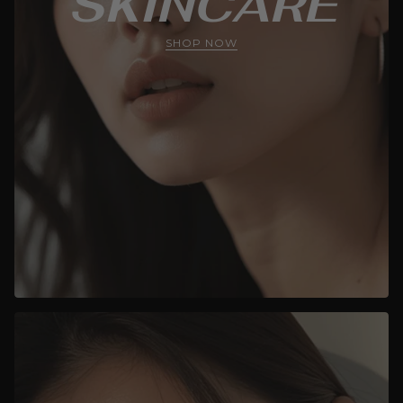
SKINCARE
SHOP NOW