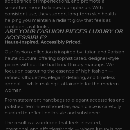
appearance of imperfections, and promote a
smoother, more balanced complexion. With
consistent use, they support long-term skin health —
helping you maintain a radiant glow that feels as
confident as it looks.
ARE YOUR FASHION PIECES LUXURY OR
ACCESSIBLE?
Haute-Inspired, Accessibly Priced.
Our fashion collection is inspired by Italian and Parisian
haute couture, offering sophisticated, designer-style
pieces without the traditional luxury markups. We
focus on capturing the essence of high fashion —
refined silhouettes, elegant detailing, and timeless
appeal — while making it attainable for the modern
woman.
From statement handbags to elegant accessories and
polished, feminine silhouettes, each piece is carefully
curated to reflect both style and substance.
The result is a wardrobe that feels elevated,
intentional, and effortlessly chic — where luxury is not