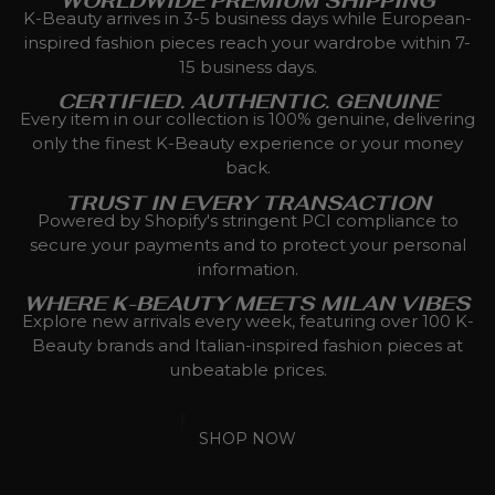
WORLDWIDE PREMIUM SHIPPING
K-Beauty arrives in 3-5 business days while European-
inspired fashion pieces reach your wardrobe within 7-
15 business days.
CERTIFIED. AUTHENTIC. GENUINE
Every item in our collection is 100% genuine, delivering
only the finest K-Beauty experience or your money
back.
TRUST IN EVERY TRANSACTION
Powered by Shopify's stringent PCI compliance to
secure your payments and to protect your personal
information.
WHERE K-BEAUTY MEETS MILAN VIBES
Explore new arrivals every week, featuring over 100 K-
Beauty brands and Italian-inspired fashion pieces at
unbeatable prices.
SHOP NOW