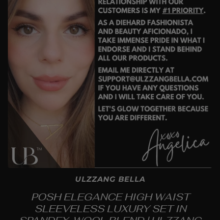
ULZZANG BELLA
POSH ELEGANCE HIGH WAIST
SLEEVELESS LUXURY SET IN